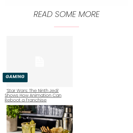
READ SOME MORE
GAMING
‘Star Wars: The Ninth Jedi’
Shows How Animation Can
Section
Reboot a Franchise
Heading