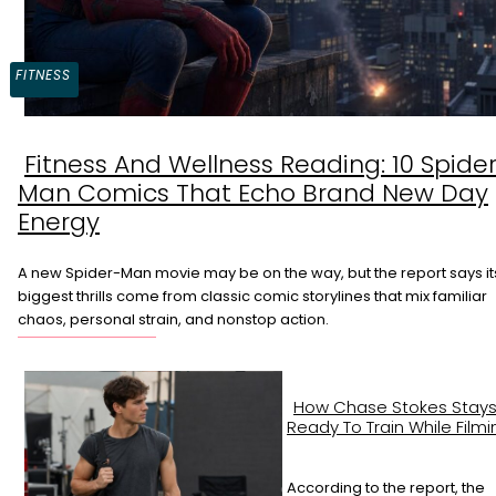
FITNESS
Fitness And Wellness Reading: 10 Spide
Section
Man Comics That Echo Brand New Day
Heading
Energy
A new Spider-Man movie may be on the way, but the report says it
biggest thrills come from classic comic storylines that mix familiar
chaos, personal strain, and nonstop action.
How Chase Stokes Stay
Ready To Train While Filmi
According to the report, the