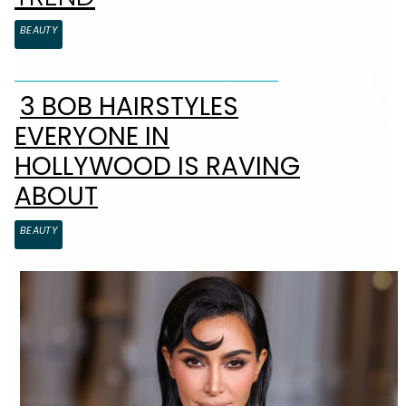
BEAUTY
3 BOB HAIRSTYLES
Section Heading
EVERYONE IN
HOLLYWOOD IS RAVING
ABOUT
BEAUTY