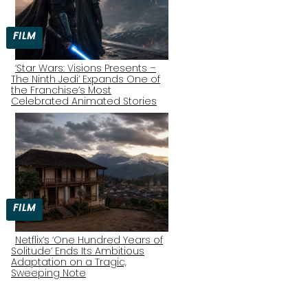
FILM
‘Star Wars: Visions Presents –
The Ninth Jedi’ Expands One of
Section
the Franchise’s Most
Celebrated Animated Stories
Heading
FILM
Netflix’s ‘One Hundred Years of
Solitude’ Ends Its Ambitious
Section
Adaptation on a Tragic,
Sweeping Note
Heading