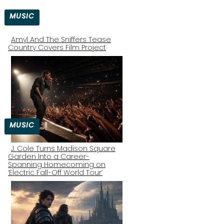
MUSIC
Amyl And The Sniffers Tease
Country Covers Film Project
Section
Heading
MUSIC
J. Cole Turns Madison Square
Garden Into a Career-
Section
Spanning Homecoming on
‘Electric Fall-Off World Tour’
Heading