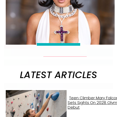
LATEST ARTICLES
Teen Climber Mary Falco
Sets Sights On 2028 Olym
Debut