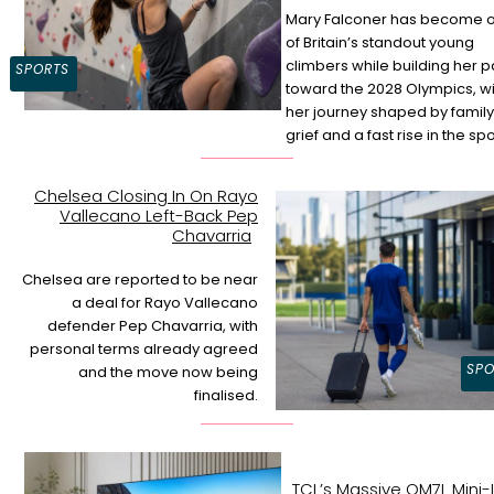
Mary Falconer has become 
of Britain’s standout young
Section
climbers while building her p
SPORTS
toward the 2028 Olympics, wi
Heading
her journey shaped by family
grief and a fast rise in the spo
Chelsea Closing In On Rayo
Vallecano Left-Back Pep
Section
Chavarria
Heading
Chelsea are reported to be near
a deal for Rayo Vallecano
defender Pep Chavarria, with
personal terms already agreed
SPO
and the move now being
finalised.
TCL’s Massive QM7L Mini-