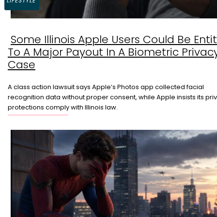
LIFESTYLE
Some Illinois Apple Users Could Be Enti
Section
To A Major Payout In A Biometric Privac
Heading
Case
A class action lawsuit says Apple’s Photos app collected facial
recognition data without proper consent, while Apple insists its pri
protections comply with Illinois law.