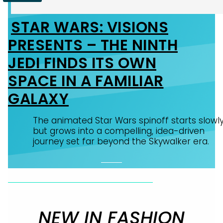
STAR WARS: VISIONS
Section
PRESENTS – THE NINTH
Heading
JEDI FINDS ITS OWN
SPACE IN A FAMILIAR
GALAXY
The animated Star Wars spinoff starts slowl
but grows into a compelling, idea-driven
journey set far beyond the Skywalker era.
NEW IN FASHION