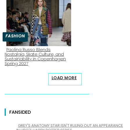
Heading
FASHION
Paolina Russo Blends
Nostalgia, Skate Culture, and
Section
Sustainability in Copenhagen
Spring 2027
Heading
LOAD MORE
FANSIDED
GREY'S ANATOMY STAR ISN'T RULING OUT AN APPEARANCE