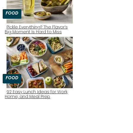
FOOD
Pickle Everything? The Flavor’s
Big Moment Is Hard to Miss
Section
Heading
FOOD
92 Easy Lunch Ideas for Work,
Home, and Meal Prep
Section
Heading