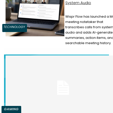
System Audio
Wispr Flow has launched a 
meeting notetaker that
Section
transcribes calls from syste
TECHNOLOGY
audio and adds AI-generat
Heading
summaries, action items, an
searchable meeting history.
GAMING