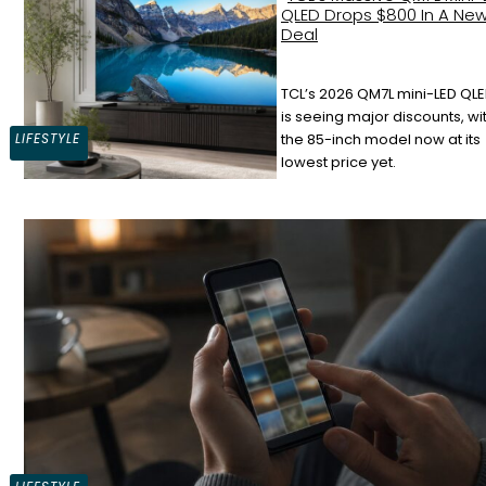
QLED Drops $800 In A Ne
Deal
TCL’s 2026 QM7L mini-LED QLE
Section
is seeing major discounts, wi
LIFESTYLE
the 85-inch model now at its
Heading
lowest price yet.