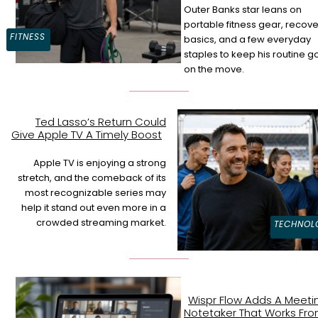
Outer Banks star leans on
Section
portable fitness gear, recove
FITNESS
basics, and a few everyday
Heading
staples to keep his routine g
on the move.
Ted Lasso’s Return Could
Give Apple TV A Timely Boost
Section
Heading
Apple TV is enjoying a strong
stretch, and the comeback of its
most recognizable series may
help it stand out even more in a
crowded streaming market.
TECHNOL
Wispr Flow Adds A Meeti
Notetaker That Works Fr