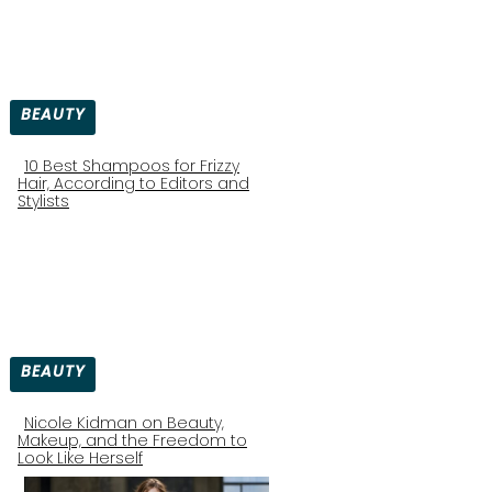
BEAUTY
10 Best Shampoos for Frizzy
Hair, According to Editors and
Section
Stylists
Heading
BEAUTY
Nicole Kidman on Beauty,
Makeup, and the Freedom to
Section
Look Like Herself