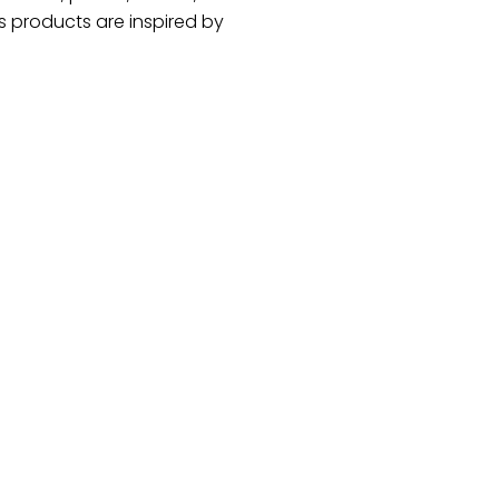
 products are inspired by