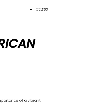
CELEBS
RICAN
portance of a vibrant,