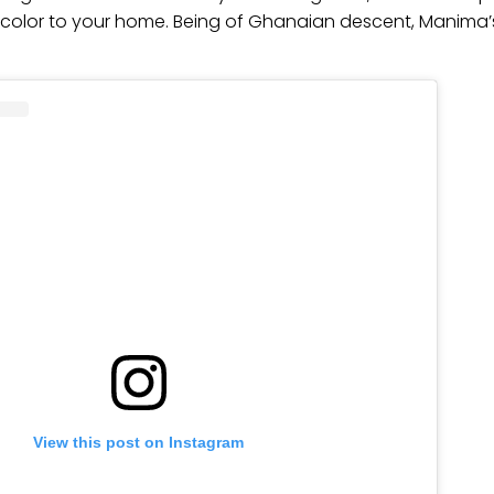
color to your home. Being of Ghanaian descent, Manima’s
View this post on Instagram