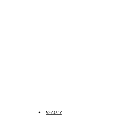
BEAUTY