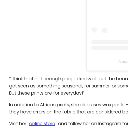
A po
“I think that not enough people know about the beaut
get seen as something seasonal, for summer, or somet
But these prints are for everyday!”
In addition to African prints, she also uses wax prints
they have errors on the fabric that are considered be
Visit her
online store
and follow her on Instagram fo