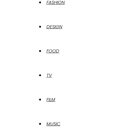
FASHION
DESIGN
FOOD
TV
FILM
MUSIC