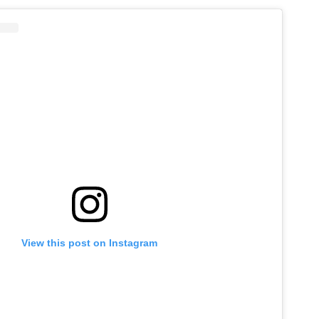
View this post on Instagram