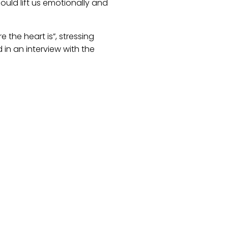
ould lift us emotionally and
the heart is”, stressing
 in an interview with the