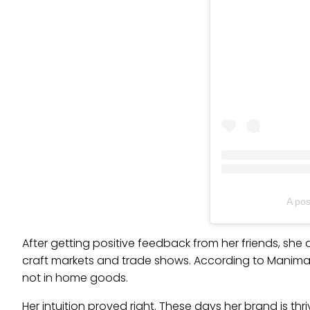
A po
After getting positive feedback from her friends, she d
craft markets and trade shows. According to Manima, 
not in home goods.
Her intuition proved right. These days her brand is t