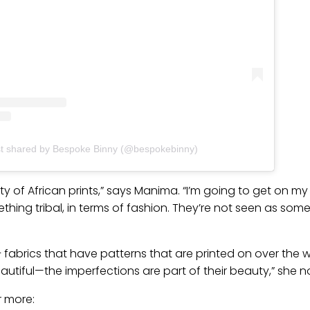
st shared by Bespoke Binny (@bespokebinny)
y of African prints,” says Manima. “I’m going to get on m
hing tribal, in terms of fashion. They’re not seen as some
 – fabrics that have patterns that are printed on over the wa
autiful—the imperfections are part of their beauty,” she n
r more: