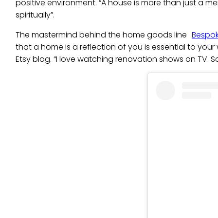
positive environment. “A house is more than just a mer
spiritually”.
The mastermind behind the home goods line
Bespok
that a home is a reflection of you is essential to your
Etsy blog. “I love watching renovation shows on TV. S