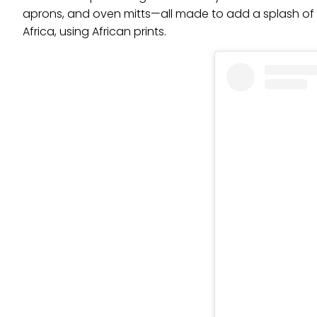
aprons, and oven mitts—all made to add a splash of 
Africa, using African prints.