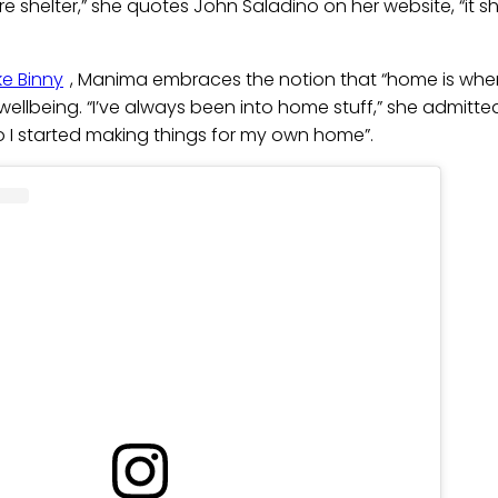
e shelter,” she quotes John Saladino on her website, “it sh
e Binny
, Manima embraces the notion that “home is where 
 wellbeing. “I’ve always been into home stuff,” she admitted
o I started making things for my own home”.