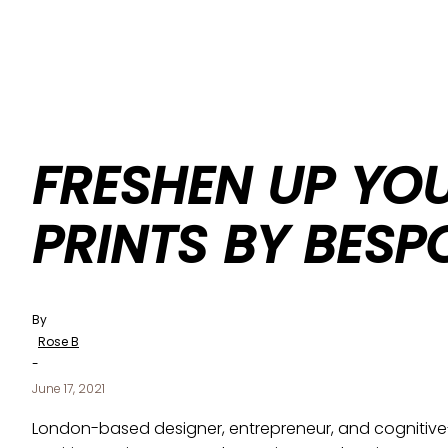
FRESHEN UP YO
PRINTS BY BESP
By
Rose B
-
June 17, 2021
London-based designer, entrepreneur, and cognitive-