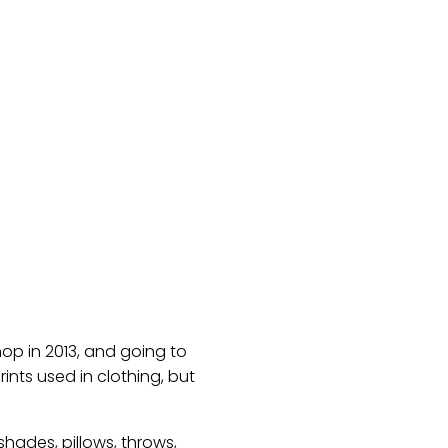
hop in 2013, and going to
nts used in clothing, but
hades, pillows, throws,