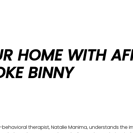
UR HOME WITH AF
OKE BINNY
behavioral therapist, Natalie Manima, understands the im