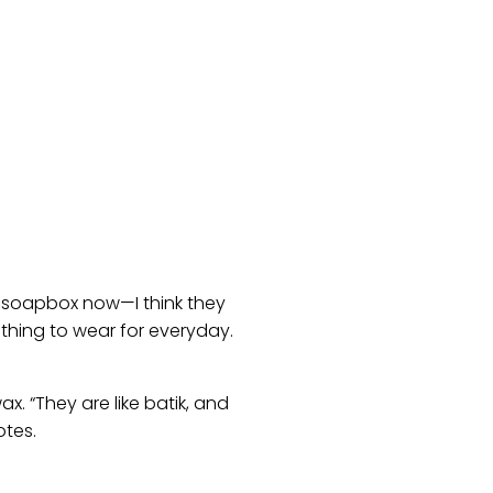
y soapbox now—I think they
thing to wear for everyday.
x. “They are like batik, and
otes.