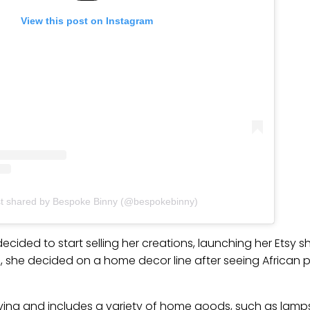
View this post on Instagram
st shared by Bespoke Binny (@bespokebinny)
ecided to start selling her creations, launching her Etsy s
she decided on a home decor line after seeing African pri
hriving and includes a variety of home goods, such as lamps