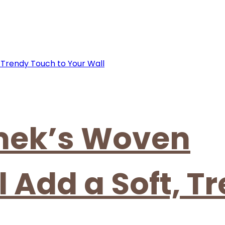
mek’s Woven
 Add a Soft, T