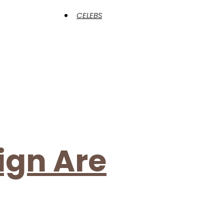
CELEBS
ign Are