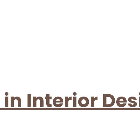
n Interior Des