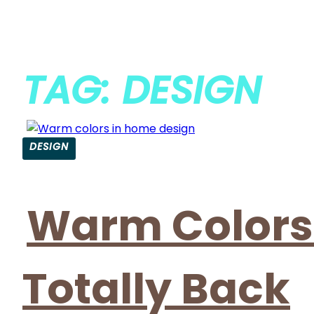
TAG: DESIGN
DESIGN
Warm Colors i
Totally Back