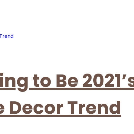
ing to Be 2021’
 Decor Trend