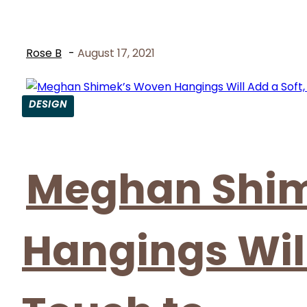
Rose B
-
August 17, 2021
DESIGN
Section
Heading
Meghan Shi
Hangings Will