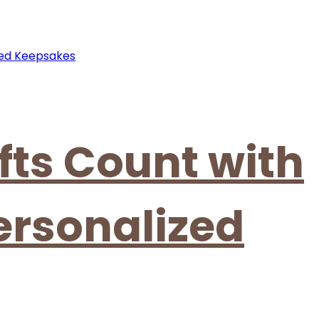
fts Count with
ersonalized