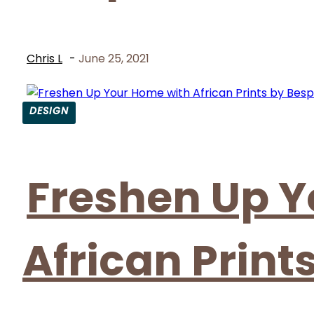
Chris L
-
June 25, 2021
DESIGN
Section
Heading
Freshen Up Y
African Print