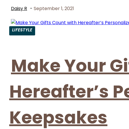
Daisy R
-
September 1, 2021
LIFESTYLE
Section
Heading
Make Your Gi
Hereafter’s P
Keepsakes