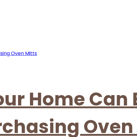
our Home Can 
rchasing Oven 