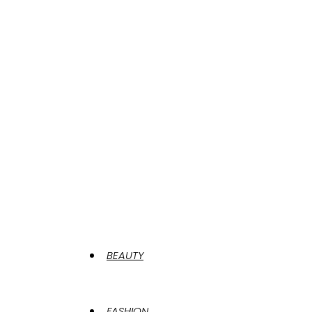
BEAUTY
FASHION