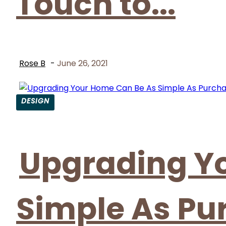
Touch to...
Rose B
-
June 26, 2021
DESIGN
Section
Heading
Upgrading Y
Simple As Pu