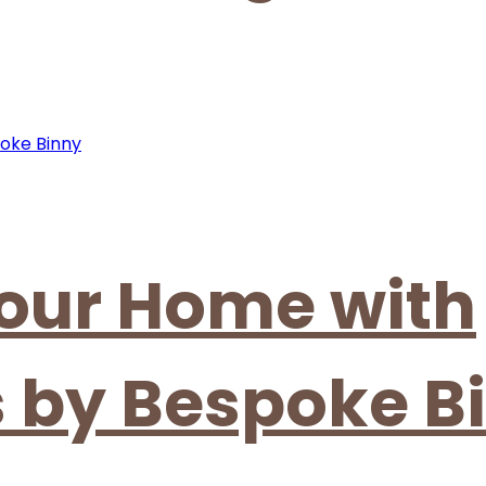
our Home with
s by Bespoke B