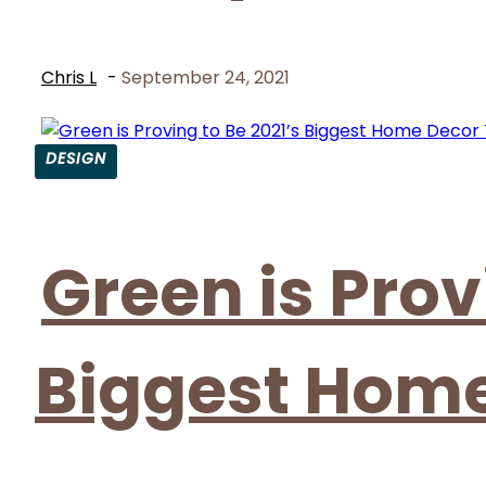
Chris L
-
September 24, 2021
DESIGN
Section
Heading
Green is Prov
Biggest Home