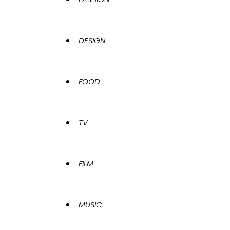
DESIGN
FOOD
TV
FILM
MUSIC