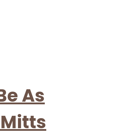
Be As
Mitts