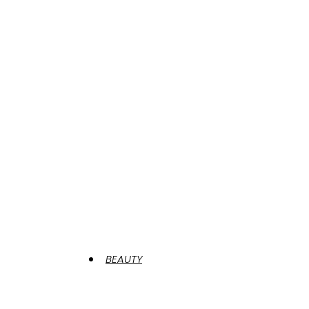
BEAUTY