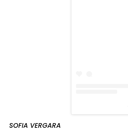
SOFIA VERGARA