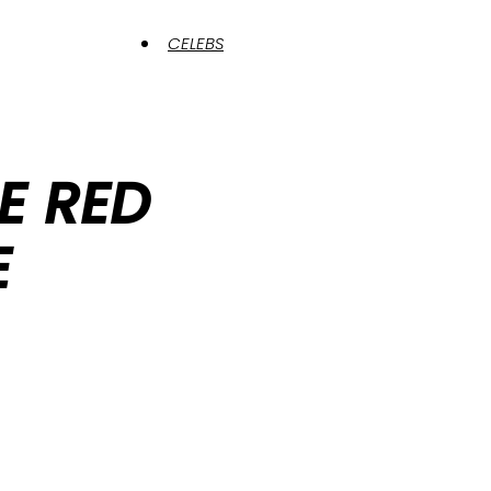
CELEBS
HE RED
E