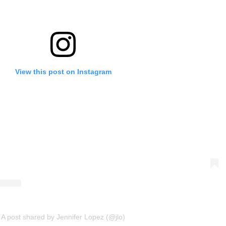
View this post on Instagram
A post shared by Jennifer Lopez (@jlo)