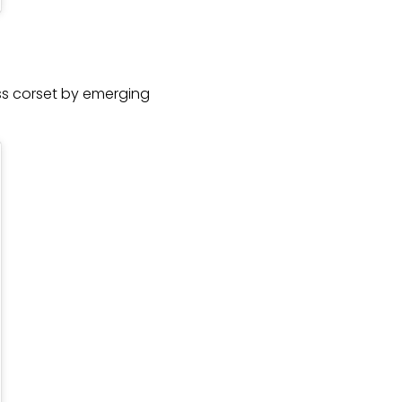
ess corset by emerging