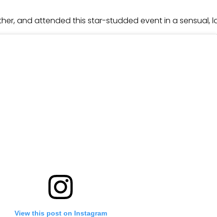
either, and attended this star-studded event in a sensual
View this post on Instagram