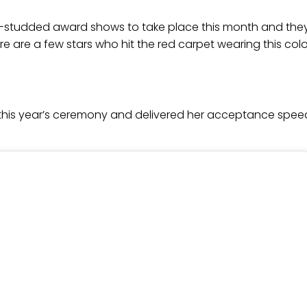
ar-studded award shows to take place this month and t
 are a few stars who hit the red carpet wearing this colo
this year’s ceremony and delivered her acceptance speec