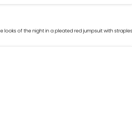
e looks of the night in a pleated red jumpsuit with strapl