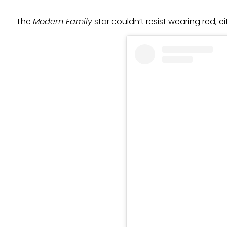
The
Modern Family
star couldn’t resist wearing red, 