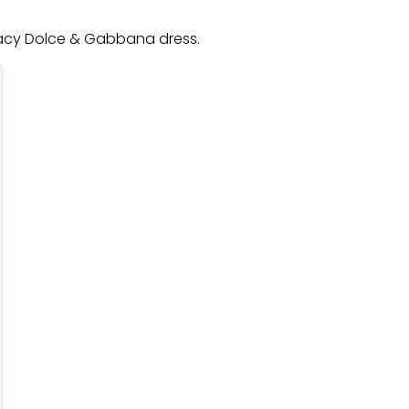
, lacy Dolce & Gabbana dress.