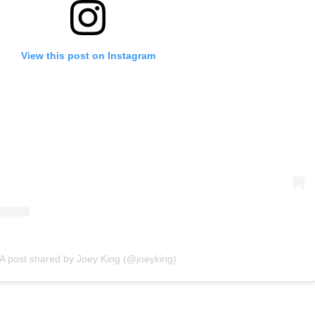
View this post on Instagram
A post shared by Joey King (@joeyking)