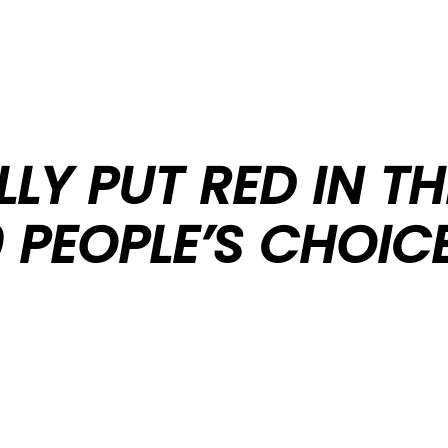
LLY PUT RED IN T
 PEOPLE’S CHOIC