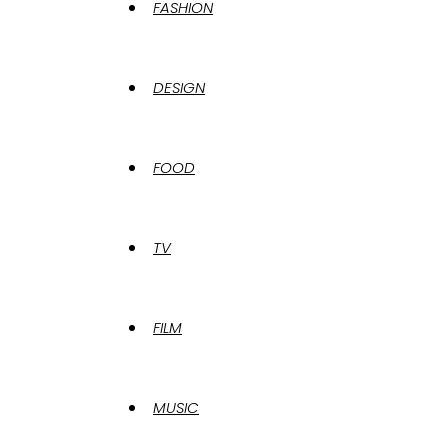
FASHION
DESIGN
FOOD
TV
FILM
MUSIC