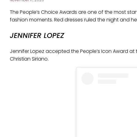
The People’s Choice Awards are one of the most st
fashion moments. Red dresses ruled the night and here
JENNIFER LOPEZ
Jennifer Lopez accepted the People’s Icon Award at 
Christian Siriano.