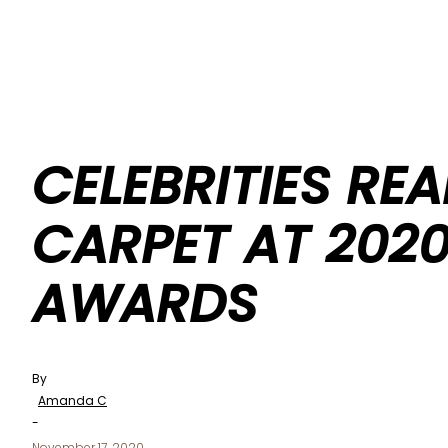
CELEBRITIES REA
CARPET AT 2020
AWARDS
By
Amanda C
-
November 17, 2020