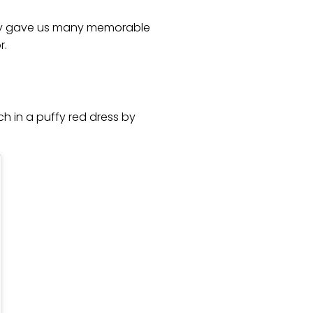
hey gave us many memorable
r.
h in a puffy red dress by