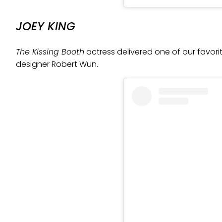
JOEY KING
The Kissing Booth
actress delivered one of our favorit
designer Robert Wun.