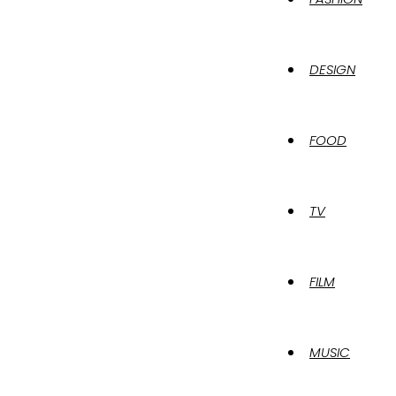
DESIGN
FOOD
TV
FILM
MUSIC