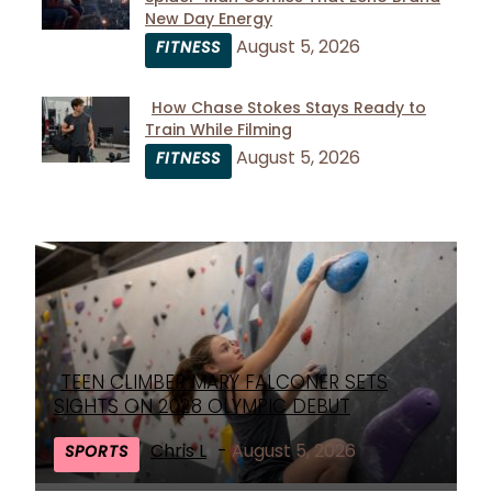
Section
New Day Energy
Heading
August 5, 2026
FITNESS
How Chase Stokes Stays Ready to
Train While Filming
Section
August 5, 2026
FITNESS
Heading
TEEN CLIMBER MARY FALCONER SETS
Section
SIGHTS ON 2028 OLYMPIC DEBUT
Heading
Chris L
-
August 5, 2026
SPORTS