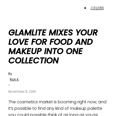
CELEBS
GLAMLITE MIXES YOUR
LOVE FOR FOOD AND
MAKEUP INTO ONE
COLLECTION
By
Ron K
-
November 6, 2019
The cosmetics market is booming right now, and
it’s possible to find any kind of makeup palette
you could possible think of as long as you’re