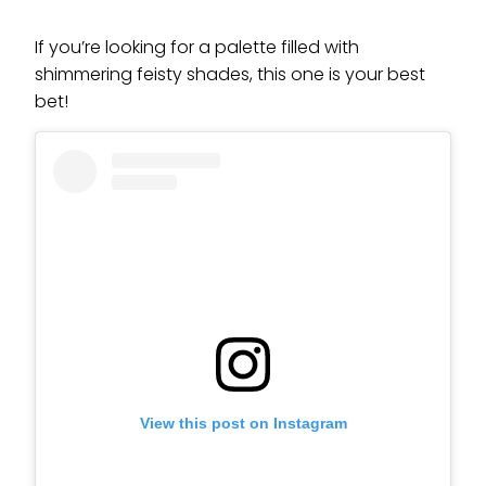
If you’re looking for a palette filled with
shimmering feisty shades, this one is your best
bet!
View this post on Instagram