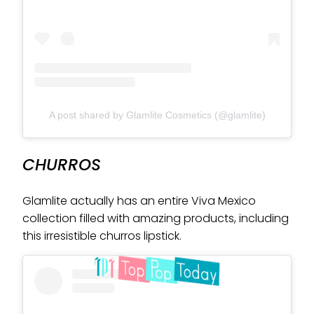
A post shared by Glamlite Cosmetics (@glamlite)
CHURROS
Glamlite actually has an entire Viva Mexico
collection filled with amazing products, including
this irresistible churros lipstick.