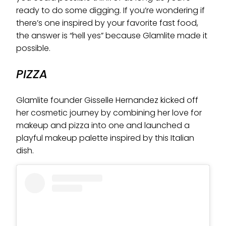
ready to do some digging. If you’re wondering if
there’s one inspired by your favorite fast food,
the answer is “hell yes” because Glamlite made it
possible.
PIZZA
Glamlite founder Gisselle Hernandez kicked off
her cosmetic journey by combining her love for
makeup and pizza into one and launched a
playful makeup palette inspired by this Italian
dish.