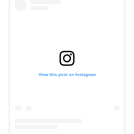
View this post on Instagram