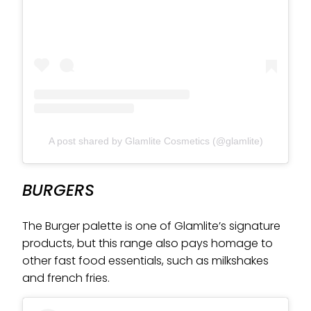
A post shared by Glamlite Cosmetics (@glamlite)
BURGERS
The Burger palette is one of Glamlite’s signature
products, but this range also pays homage to
other fast food essentials, such as milkshakes
and french fries.