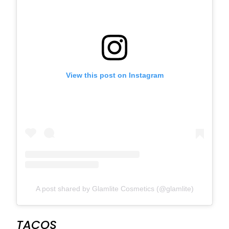
View this post on Instagram
A post shared by Glamlite Cosmetics (@glamlite)
TACOS