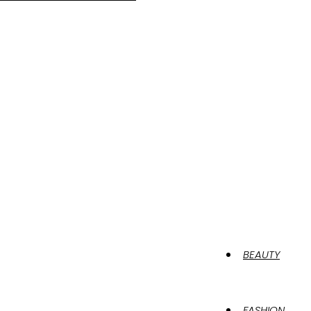
BEAUTY
FASHION