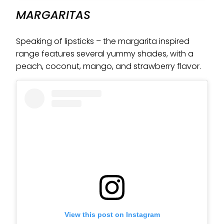
MARGARITAS
Speaking of lipsticks – the margarita inspired
range features several yummy shades, with a
peach, coconut, mango, and strawberry flavor.
View this post on Instagram