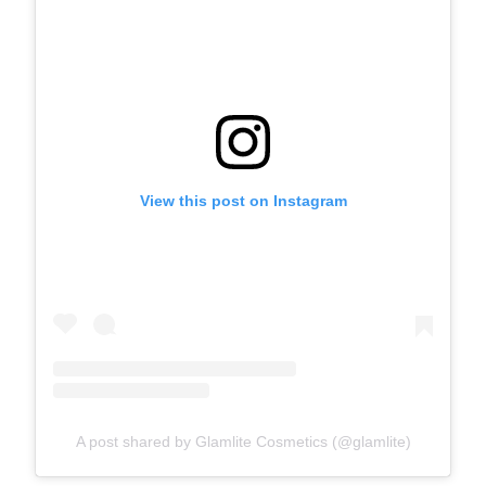
View this post on Instagram
A post shared by Glamlite Cosmetics (@glamlite)