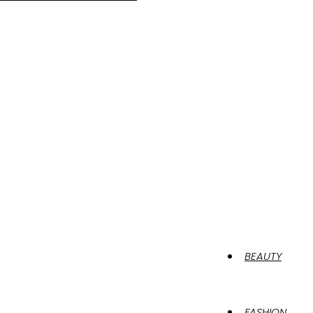
BEAUTY
FASHION