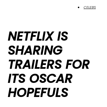
CELEBS
NETFLIX IS
SHARING
TRAILERS FOR
ITS OSCAR
HOPEFULS