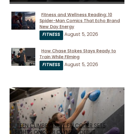
Fitness and Wellness Reading: 10
Spider-Man Comics That Echo Brand
Section
New Day Energy
Heading
August 5, 2026
FITNESS
How Chase Stokes Stays Ready to
Train While Filming
Section
August 5, 2026
FITNESS
Heading
TEEN CLIMBER MARY FALCONER SETS
Section
SIGHTS ON 2028 OLYMPIC DEBUT