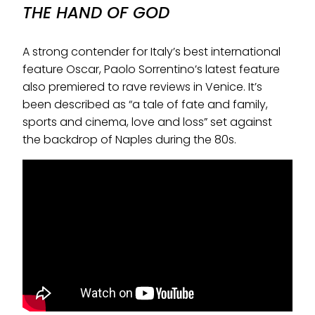
THE HAND OF GOD
A strong contender for Italy’s best international
feature Oscar, Paolo Sorrentino’s latest feature
also premiered to rave reviews in Venice. It’s
been described as “a tale of fate and family,
sports and cinema, love and loss” set against
the backdrop of Naples during the 80s.