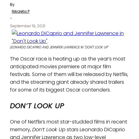
By
Nikoleta P
-
September 19, 2021
LEONARDO DICAPRIO AND JENNIFER LAWRENCE IN "DON'T LOOK UP"
The Oscar race is heating up as the year’s most
anticipated movies premiere at major film
festivals. Some of them will be released by Netflix,
and the streaming giant already shared trailers
for some of its biggest Oscar contenders.
DON’T LOOK UP
One of Netflix’s most star-studded films in recent
memory,
Don’t Look Up
stars Leonardo DiCaprio
and Jennifer Lawrence as two low-level