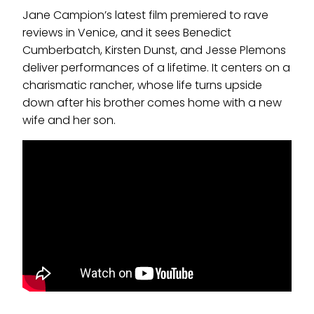
Jane Campion’s latest film premiered to rave
reviews in Venice, and it sees Benedict
Cumberbatch, Kirsten Dunst, and Jesse Plemons
deliver performances of a lifetime. It centers on a
charismatic rancher, whose life turns upside
down after his brother comes home with a new
wife and her son.