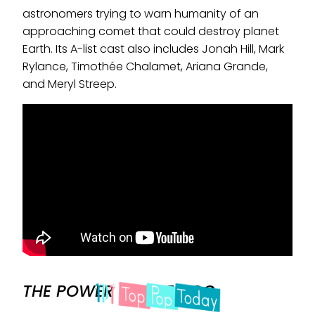
astronomers trying to warn humanity of an
approaching comet that could destroy planet
Earth. Its A-list cast also includes Jonah Hill, Mark
Rylance, Timothée Chalamet, Ariana Grande,
and Meryl Streep.
THE POWER OF THE DOG