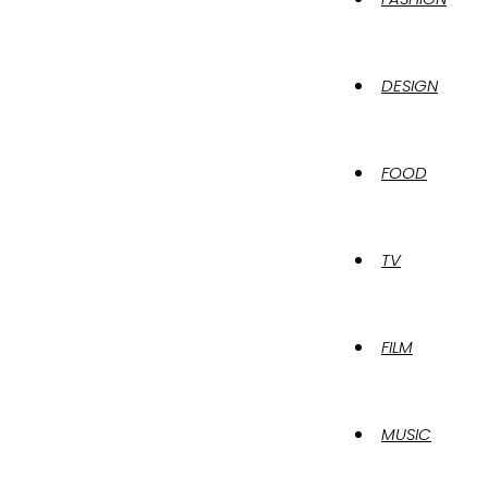
DESIGN
FOOD
TV
FILM
MUSIC