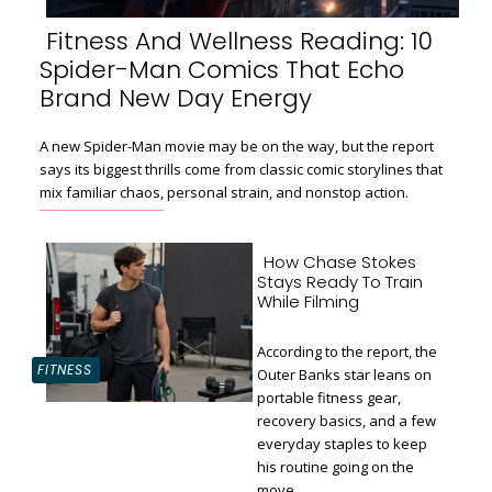
Fitness And Wellness Reading: 10
Spider-Man Comics That Echo
Section
Brand New Day Energy
Heading
A new Spider-Man movie may be on the way, but the report
says its biggest thrills come from classic comic storylines that
mix familiar chaos, personal strain, and nonstop action.
How Chase Stokes
Stays Ready To Train
While Filming
According to the report, the
FITNESS
Outer Banks star leans on
portable fitness gear,
recovery basics, and a few
Section
everyday staples to keep
Heading
his routine going on the
move.