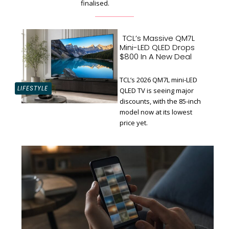
finalised.
TCL’s Massive QM7L
Mini-LED QLED Drops
$800 In A New Deal
TCL’s 2026 QM7L mini-LED
LIFESTYLE
QLED TV is seeing major
discounts, with the 85-inch
Section
model now at its lowest
Heading
price yet.