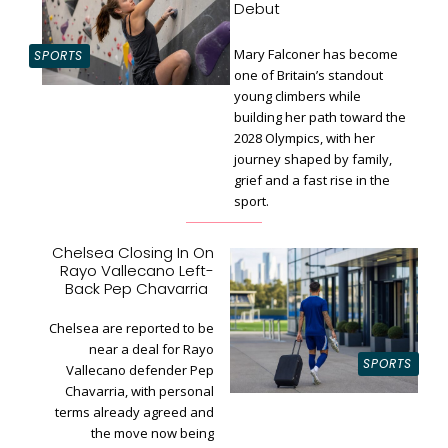
Debut
Mary Falconer has become
SPORTS
one of Britain’s standout
young climbers while
building her path toward the
Section
2028 Olympics, with her
Heading
journey shaped by family,
grief and a fast rise in the
sport.
Chelsea Closing In On
Rayo Vallecano Left-
Section
Back Pep Chavarria
Heading
Chelsea are reported to be
near a deal for Rayo
SPORTS
Vallecano defender Pep
Chavarria, with personal
terms already agreed and
the move now being