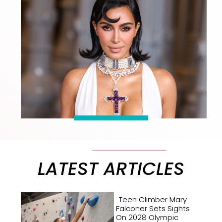
LATEST ARTICLES
Teen Climber Mary
Falconer Sets Sights
On 2028 Olympic