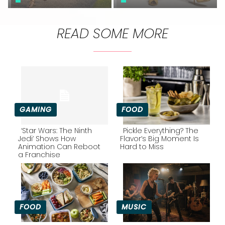
READ SOME MORE
GAMING
FOOD
‘Star Wars: The Ninth
Pickle Everything? The
Jedi’ Shows How
Flavor’s Big Moment Is
Animation Can Reboot
Hard to Miss
Section
Section
a Franchise
Heading
Heading
FOOD
MUSIC