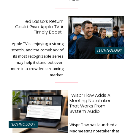
Ted Lasso’s Return
Could Give Apple TV A
Section
Timely Boost
Heading
Apple TV is enjoying a strong
stretch, and the comeback of
TECHNOLOGY
its most recognizable series
may help it stand out even
more in a crowded streaming
market.
Wispr Flow Adds A
Meeting Notetaker
That Works From
System Audio
TECHNOLOGY
Wispr Flow has launched a
Mac meeting notetaker that