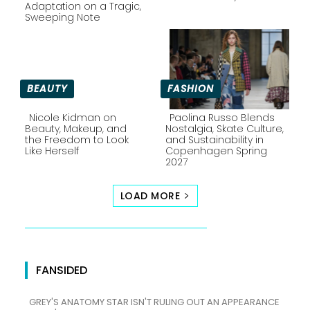
Section
Section
Adaptation on a Tragic,
Sweeping Note
Heading
Heading
BEAUTY
FASHION
Nicole Kidman on
Paolina Russo Blends
Beauty, Makeup, and
Nostalgia, Skate Culture,
the Freedom to Look
and Sustainability in
Section
Section
Like Herself
Copenhagen Spring
2027
Heading
Heading
LOAD MORE
FANSIDED
GREY'S ANATOMY STAR ISN'T RULING OUT AN APPEARANCE