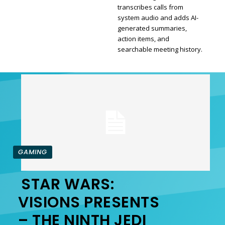
transcribes calls from
Section
system audio and adds AI-
generated summaries,
Heading
action items, and
searchable meeting history.
GAMING
STAR WARS:
Section
VISIONS PRESENTS
– THE NINTH JEDI
Heading