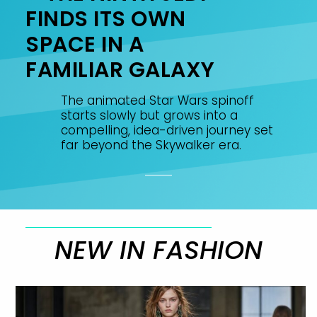
FINDS ITS OWN
SPACE IN A
FAMILIAR GALAXY
The animated Star Wars spinoff
starts slowly but grows into a
compelling, idea-driven journey set
far beyond the Skywalker era.
NEW IN FASHION