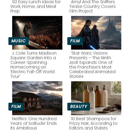
92 Easy Lunch Ideas for
Amyl And The Sniffers
Work, Home, and Meal
Tease Country Covers
Prep
Film Project
Section
Section
Heading
Heading
MUSIC
FILM
J. Cole Turns Madison
‘Star Wars: Visions
Square Garden Into a
Presents – The Ninth
Career-Spanning
Jedi’ Expands One of
Section
Section
Homecoming on
the Franchise’s Most
‘Electric Fall-Off World
Celebrated Animated
Heading
Heading
Tour’
Stories
FILM
BEAUTY
Netflix’s ‘One Hundred
10 Best Shampoos for
Years of Solitude’ Ends
Frizzy Hair, According to
Its Ambitious
Editors and Stylists