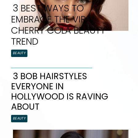
3 BEST WAYS TO
EMBRACE THE VIRAL
CHERRY COLA BEAUTY
TREND
Section
BEAUTY
Heading
3 BOB HAIRSTYLES
EVERYONE IN
Section
HOLLYWOOD IS RAVING
Heading
ABOUT
BEAUTY