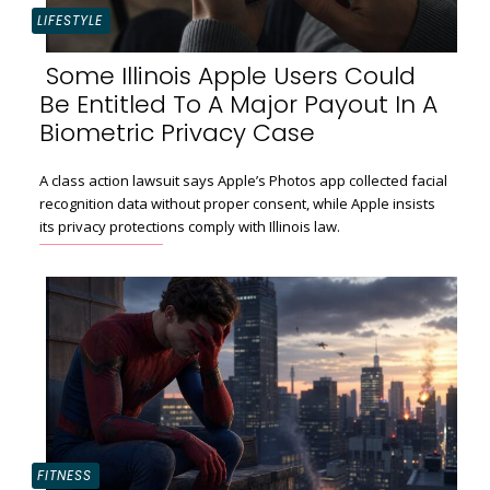
LIFESTYLE
Some Illinois Apple Users Could
Be Entitled To A Major Payout In A
Section
Biometric Privacy Case
Heading
A class action lawsuit says Apple’s Photos app collected facial
recognition data without proper consent, while Apple insists
its privacy protections comply with Illinois law.
FITNESS