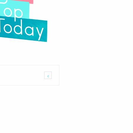
arria