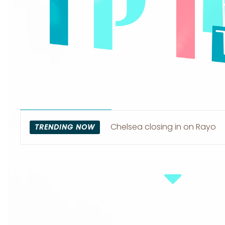
Chelsea closing in on Rayo
TRENDING NOW
Vallecano left-back Pep Chav
Section
Heading