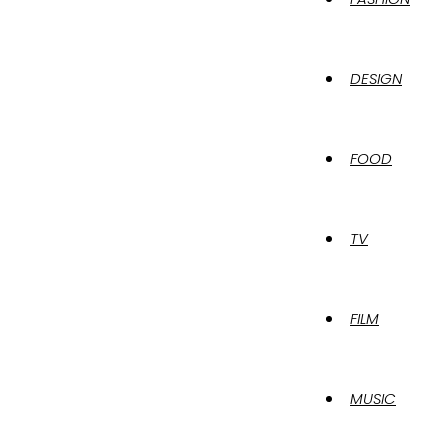
DESIGN
FOOD
TV
FILM
MUSIC