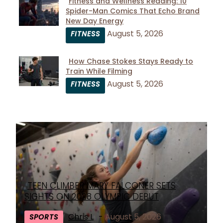
Fitness and Wellness Reading: 10
Spider-Man Comics That Echo Brand
Section
New Day Energy
Heading
August 5, 2026
FITNESS
How Chase Stokes Stays Ready to
Train While Filming
Section
August 5, 2026
FITNESS
Heading
TEEN CLIMBER MARY FALCONER SETS
Section
SIGHTS ON 2028 OLYMPIC DEBUT
Heading
Chris L
-
August 5, 2026
SPORTS