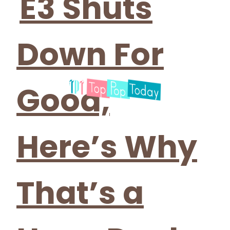
E3 Shuts
Down For
Good,
Here’s Why
That’s a