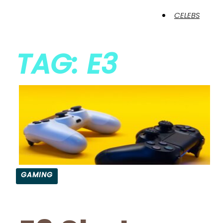
CELEBS
TAG: E3
GAMING