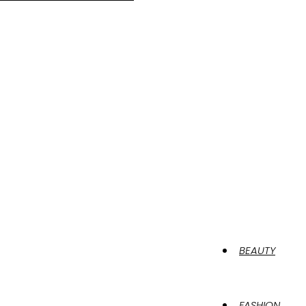
BEAUTY
FASHION