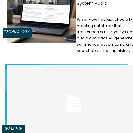
System Audio
Wispr Flow has launched a 
meeting notetaker that
Section
transcribes calls from syste
TECHNOLOGY
audio and adds AI-generat
Heading
summaries, action items, an
searchable meeting history.
GAMING