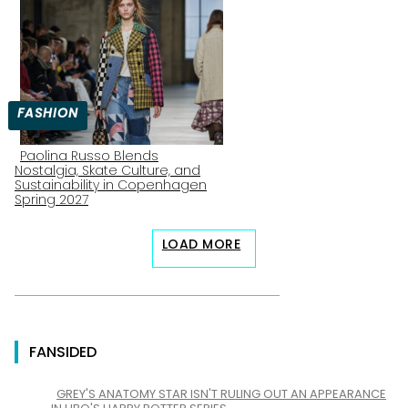
Heading
FASHION
Paolina Russo Blends
Nostalgia, Skate Culture, and
Section
Sustainability in Copenhagen
Spring 2027
Heading
LOAD MORE
FANSIDED
GREY'S ANATOMY STAR ISN'T RULING OUT AN APPEARANCE