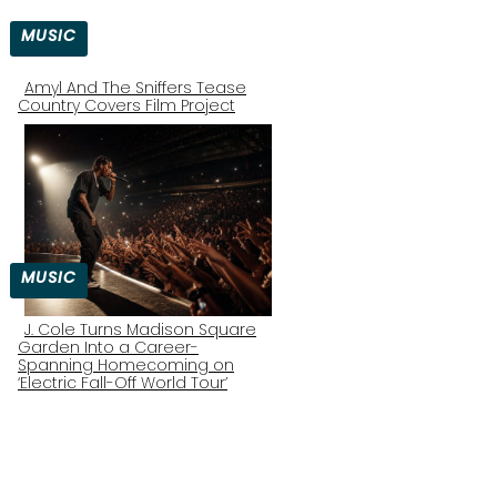
MUSIC
Amyl And The Sniffers Tease
Country Covers Film Project
Section
Heading
MUSIC
J. Cole Turns Madison Square
Garden Into a Career-
Section
Spanning Homecoming on
‘Electric Fall-Off World Tour’
Heading