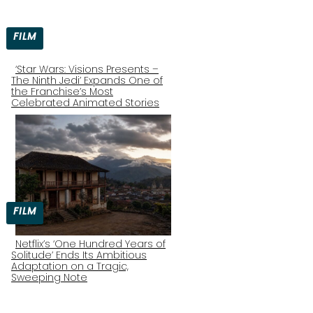
FILM
‘Star Wars: Visions Presents –
The Ninth Jedi’ Expands One of
Section
the Franchise’s Most
Celebrated Animated Stories
Heading
FILM
Netflix’s ‘One Hundred Years of
Solitude’ Ends Its Ambitious
Section
Adaptation on a Tragic,
Sweeping Note
Heading