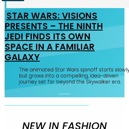
STAR WARS: VISIONS
Section
PRESENTS – THE NINTH
Heading
JEDI FINDS ITS OWN
SPACE IN A FAMILIAR
GALAXY
The animated Star Wars spinoff starts slowl
but grows into a compelling, idea-driven
journey set far beyond the Skywalker era.
NEW IN FASHION