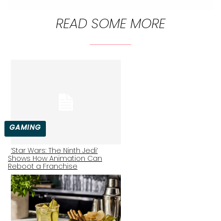
READ SOME MORE
GAMING
‘Star Wars: The Ninth Jedi’
Shows How Animation Can
Section
Reboot a Franchise
Heading