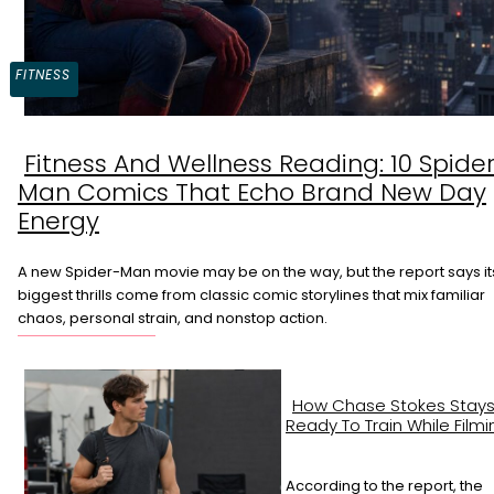
FITNESS
Fitness And Wellness Reading: 10 Spide
Section
Man Comics That Echo Brand New Day
Heading
Energy
A new Spider-Man movie may be on the way, but the report says it
biggest thrills come from classic comic storylines that mix familiar
chaos, personal strain, and nonstop action.
How Chase Stokes Stay
Ready To Train While Filmi
According to the report, the