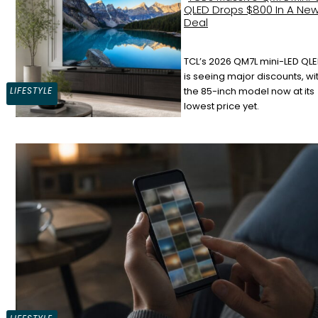
QLED Drops $800 In A Ne
Deal
TCL’s 2026 QM7L mini-LED QLE
Section
is seeing major discounts, wi
LIFESTYLE
the 85-inch model now at its
Heading
lowest price yet.