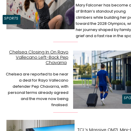
Mary Falconer has become 
of Britain’s standout young
Section
climbers while building her p
SPORTS
toward the 2028 Olympics, wi
Heading
her journey shaped by family
grief and a fast rise in the spo
Chelsea Closing In On Rayo
Vallecano Left-Back Pep
Section
Chavarria
Heading
Chelsea are reported to be near
a deal for Rayo Vallecano
defender Pep Chavarria, with
personal terms already agreed
SPO
and the move now being
finalised.
TCL’s Massive QM7L Mini-