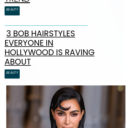
BEAUTY
3 BOB HAIRSTYLES
Section Heading
EVERYONE IN
HOLLYWOOD IS RAVING
ABOUT
BEAUTY