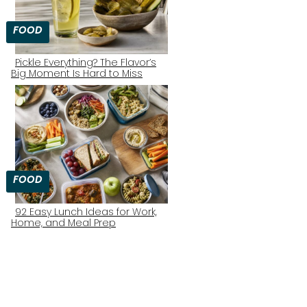
FOOD
Pickle Everything? The Flavor’s
Big Moment Is Hard to Miss
Section
Heading
FOOD
92 Easy Lunch Ideas for Work,
Home, and Meal Prep
Section
Heading