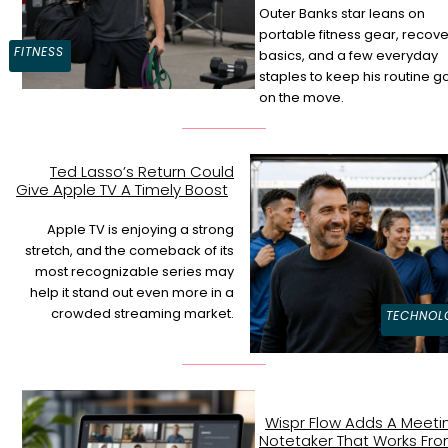
Outer Banks star leans on
Section
portable fitness gear, recove
FITNESS
basics, and a few everyday
Heading
staples to keep his routine g
on the move.
Ted Lasso’s Return Could
Give Apple TV A Timely Boost
Section
Heading
Apple TV is enjoying a strong
stretch, and the comeback of its
most recognizable series may
help it stand out even more in a
crowded streaming market.
TECHNOL
Wispr Flow Adds A Meeti
Notetaker That Works Fr