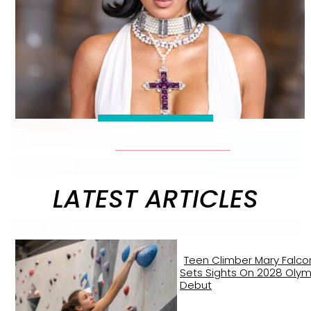
LATEST ARTICLES
Teen Climber Mary Falco
Sets Sights On 2028 Olym
Debut