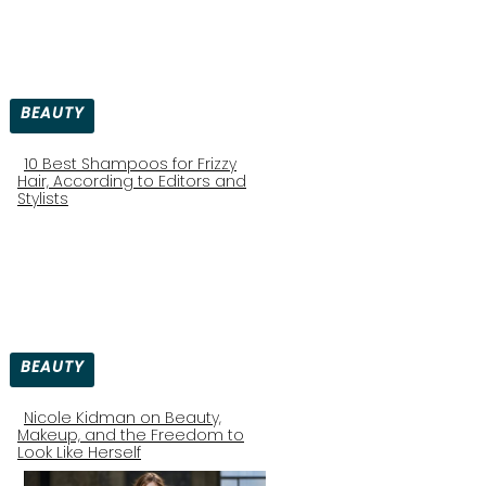
BEAUTY
10 Best Shampoos for Frizzy
Hair, According to Editors and
Section
Stylists
Heading
BEAUTY
Nicole Kidman on Beauty,
Makeup, and the Freedom to
Section
Look Like Herself