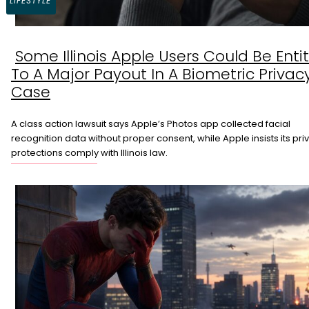
LIFESTYLE
Some Illinois Apple Users Could Be Enti
Section
To A Major Payout In A Biometric Privac
Heading
Case
A class action lawsuit says Apple’s Photos app collected facial
recognition data without proper consent, while Apple insists its pri
protections comply with Illinois law.