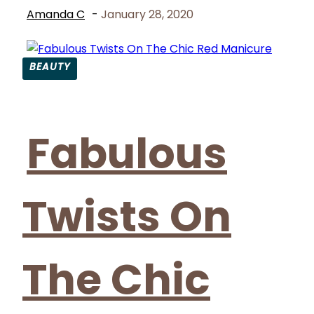
Amanda C
-
January 28, 2020
BEAUTY
Section
Heading
Fabulous
Twists On
The Chic