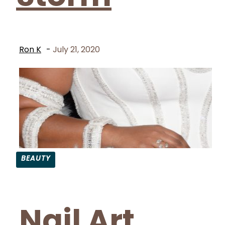
Ron K
-
July 21, 2020
BEAUTY
Section
Heading
Nail Art