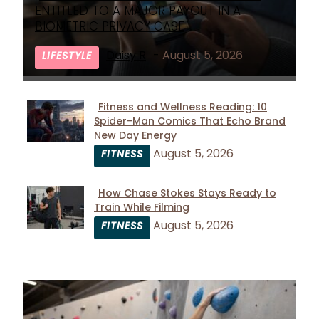
Section
ENTITLED TO A MAJOR PAYOUT IN A
Heading
BIOMETRIC PRIVACY CASE
Daisy R
-
August 5, 2026
LIFESTYLE
Fitness and Wellness Reading: 10
Spider-Man Comics That Echo Brand
Section
New Day Energy
Heading
August 5, 2026
FITNESS
How Chase Stokes Stays Ready to
Train While Filming
Section
August 5, 2026
FITNESS
Heading