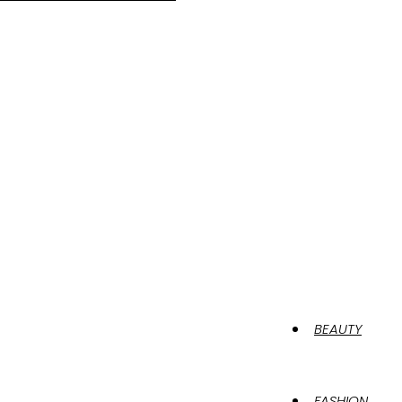
BEAUTY
FASHION