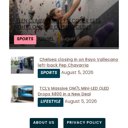
TEEN CLIMBER MARY FALCONER SETS
Section
SIGHTS ON 2028 OLYMPIC DEBUT
Heading
Chris L
-
August 5, 2026
SPORTS
Chelsea closing in on Rayo Vallecano
left-back Pep Chavarria
Section
August 5, 2026
SPORTS
Heading
TCL’s Massive QM7L Mini-LED QLED
Drops $800 in a New Deal
Section
August 5, 2026
LIFESTYLE
Heading
ABOUT US
PRIVACY POLICY