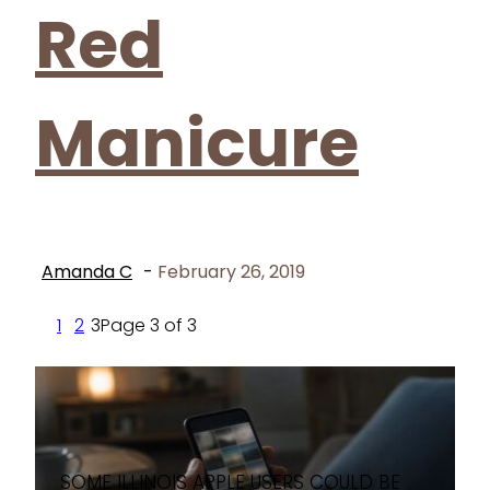
Red
Manicure
Amanda C
-
February 26, 2019
1
2
3
Page 3 of 3
SOME ILLINOIS APPLE USERS COULD BE