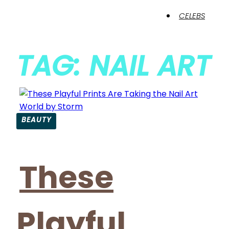
CELEBS
TAG: NAIL ART
BEAUTY
These
Playful