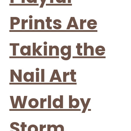
Prints Are
Taking the
Nail Art
World by
Storm