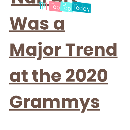
Was a
Major Trend
at the 2020
Grammys