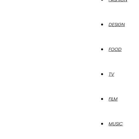
DESIGN
FOOD
TV
FILM
MUSIC