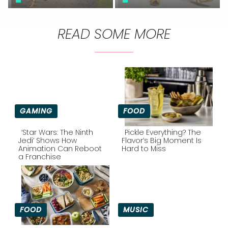
READ SOME MORE
GAMING
FOOD
‘Star Wars: The Ninth
Pickle Everything? The
Jedi’ Shows How
Flavor’s Big Moment Is
Animation Can Reboot
Hard to Miss
Section
Section
a Franchise
Heading
Heading
FOOD
MUSIC