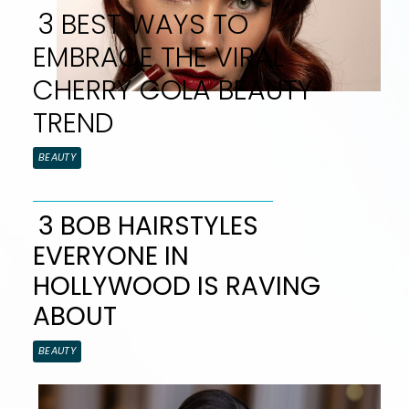
3 BEST WAYS TO
EMBRACE THE VIRAL
CHERRY COLA BEAUTY
TREND
Section
BEAUTY
Heading
3 BOB HAIRSTYLES
EVERYONE IN
Section
HOLLYWOOD IS RAVING
Heading
ABOUT
BEAUTY