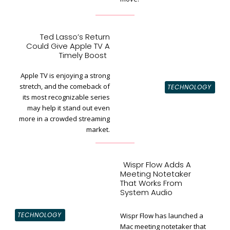
Ted Lasso’s Return
Could Give Apple TV A
Section
Timely Boost
Heading
Apple TV is enjoying a strong
stretch, and the comeback of
TECHNOLOGY
its most recognizable series
may help it stand out even
more in a crowded streaming
market.
Wispr Flow Adds A
Meeting Notetaker
That Works From
System Audio
TECHNOLOGY
Wispr Flow has launched a
Mac meeting notetaker that