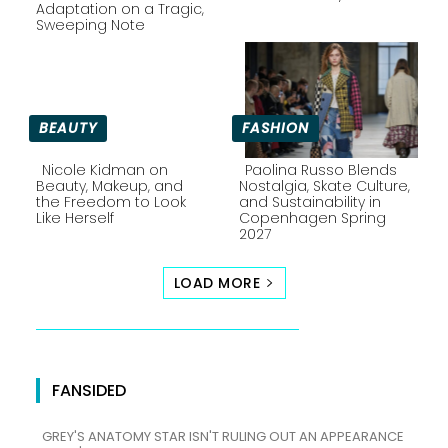
Section
Section
Adaptation on a Tragic,
Sweeping Note
Heading
Heading
BEAUTY
FASHION
Nicole Kidman on
Paolina Russo Blends
Beauty, Makeup, and
Nostalgia, Skate Culture,
the Freedom to Look
and Sustainability in
Section
Section
Like Herself
Copenhagen Spring
2027
Heading
Heading
LOAD MORE
FANSIDED
GREY'S ANATOMY STAR ISN'T RULING OUT AN APPEARANCE