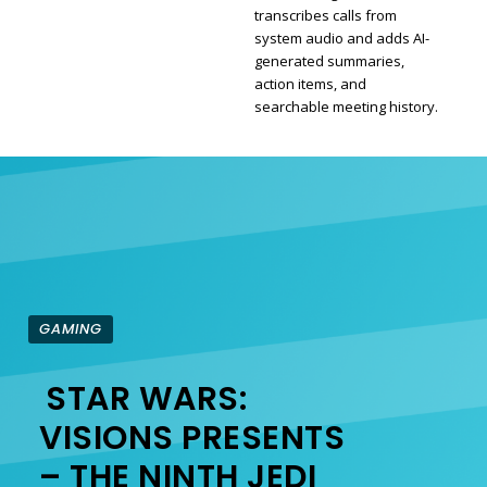
transcribes calls from
Section
system audio and adds AI-
generated summaries,
Heading
action items, and
searchable meeting history.
GAMING
STAR WARS:
Section
VISIONS PRESENTS
– THE NINTH JEDI
Heading