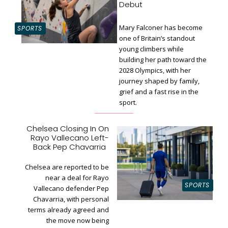
Debut
Mary Falconer has become
SPORTS
one of Britain’s standout
young climbers while
building her path toward the
Section
2028 Olympics, with her
Heading
journey shaped by family,
grief and a fast rise in the
sport.
Chelsea Closing In On
Rayo Vallecano Left-
Section
Back Pep Chavarria
Heading
Chelsea are reported to be
near a deal for Rayo
SPORTS
Vallecano defender Pep
Chavarria, with personal
terms already agreed and
the move now being