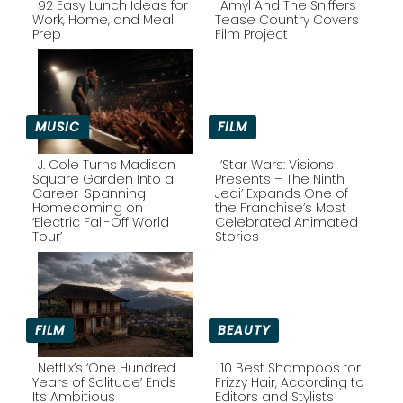
92 Easy Lunch Ideas for
Amyl And The Sniffers
Work, Home, and Meal
Tease Country Covers
Prep
Film Project
Section
Section
Heading
Heading
MUSIC
FILM
J. Cole Turns Madison
‘Star Wars: Visions
Square Garden Into a
Presents – The Ninth
Career-Spanning
Jedi’ Expands One of
Section
Section
Homecoming on
the Franchise’s Most
‘Electric Fall-Off World
Celebrated Animated
Heading
Heading
Tour’
Stories
FILM
BEAUTY
Netflix’s ‘One Hundred
10 Best Shampoos for
Years of Solitude’ Ends
Frizzy Hair, According to
Its Ambitious
Editors and Stylists