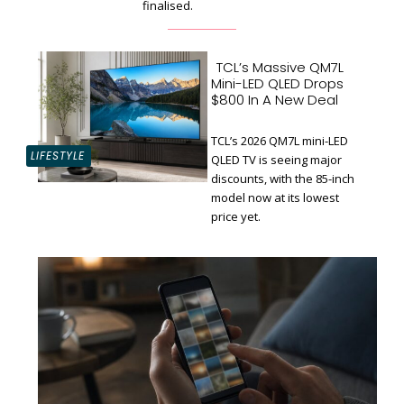
finalised.
TCL’s Massive QM7L
Mini-LED QLED Drops
$800 In A New Deal
TCL’s 2026 QM7L mini-LED
LIFESTYLE
QLED TV is seeing major
discounts, with the 85-inch
Section
model now at its lowest
Heading
price yet.