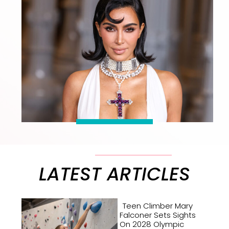
LATEST ARTICLES
Teen Climber Mary
Falconer Sets Sights
On 2028 Olympic