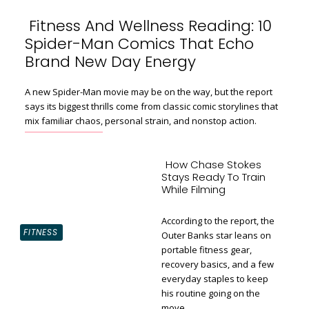
Fitness And Wellness Reading: 10
Spider-Man Comics That Echo
Section
Brand New Day Energy
Heading
A new Spider-Man movie may be on the way, but the report
says its biggest thrills come from classic comic storylines that
mix familiar chaos, personal strain, and nonstop action.
How Chase Stokes
Stays Ready To Train
While Filming
According to the report, the
FITNESS
Outer Banks star leans on
portable fitness gear,
recovery basics, and a few
Section
everyday staples to keep
Heading
his routine going on the
move.