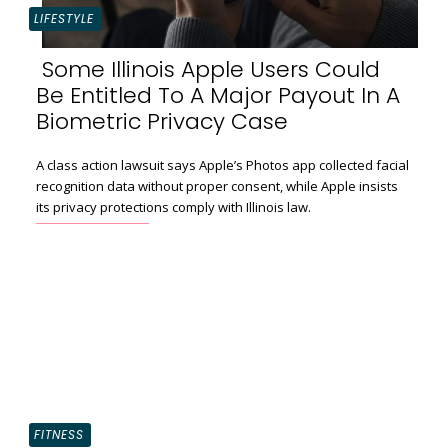
LIFESTYLE
Some Illinois Apple Users Could
Be Entitled To A Major Payout In A
Section
Biometric Privacy Case
Heading
A class action lawsuit says Apple’s Photos app collected facial
recognition data without proper consent, while Apple insists
its privacy protections comply with Illinois law.
FITNESS