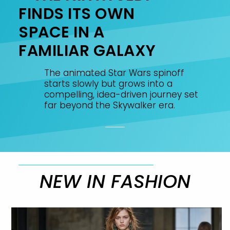
FINDS ITS OWN
SPACE IN A
FAMILIAR GALAXY
The animated Star Wars spinoff
starts slowly but grows into a
compelling, idea-driven journey set
far beyond the Skywalker era.
NEW IN FASHION