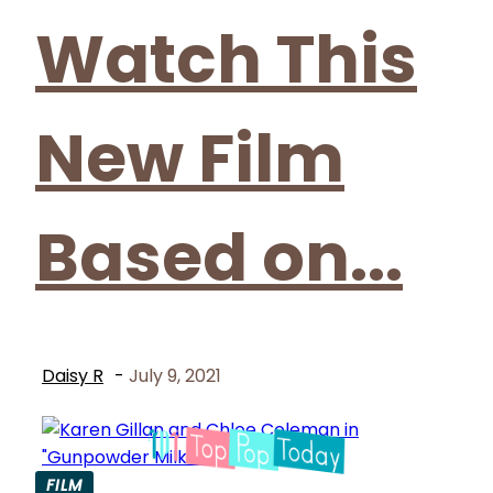
Watch This
New Film
Based on...
Daisy R
-
July 9, 2021
FILM