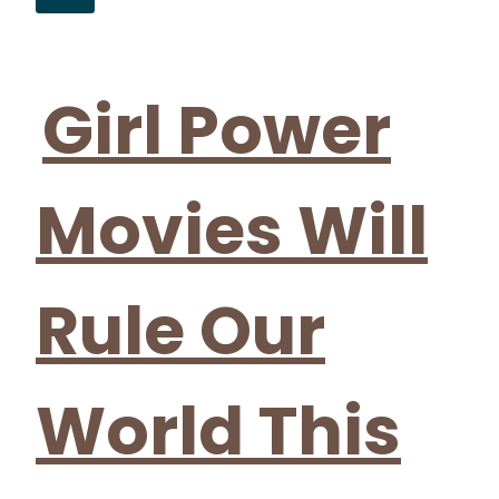
Section
Heading
Girl Power
Movies Will
Rule Our
World This