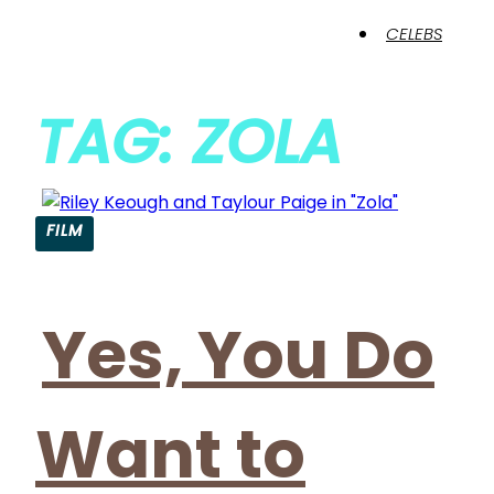
CELEBS
TAG: ZOLA
FILM
Yes, You Do
Want to