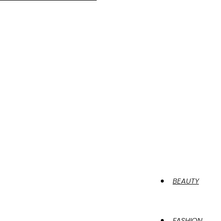
BEAUTY
FASHION