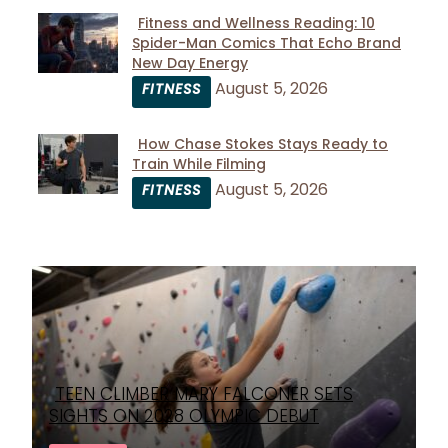
Fitness and Wellness Reading: 10
Spider-Man Comics That Echo Brand
Section
New Day Energy
Heading
August 5, 2026
FITNESS
How Chase Stokes Stays Ready to
Train While Filming
Section
August 5, 2026
FITNESS
Heading
TEEN CLIMBER MARY FALCONER SETS
Section
SIGHTS ON 2028 OLYMPIC DEBUT
Heading