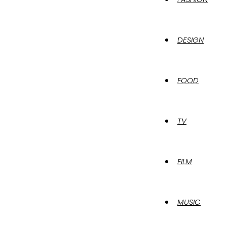
DESIGN
FOOD
TV
FILM
MUSIC