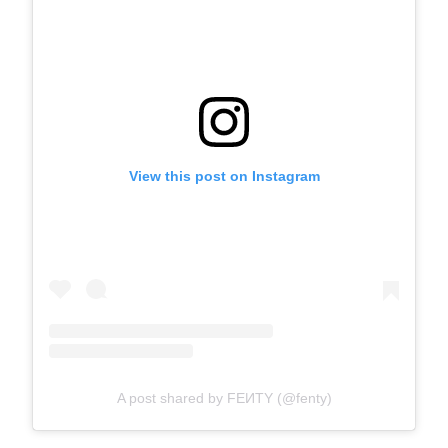
View this post on Instagram
A post shared by FEИTY (@fenty)