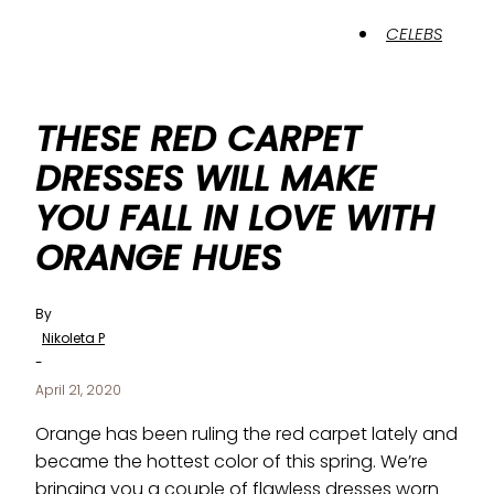
CELEBS
THESE RED CARPET
DRESSES WILL MAKE
YOU FALL IN LOVE WITH
ORANGE HUES
By
Nikoleta P
-
April 21, 2020
Orange has been ruling the red carpet lately and
became the hottest color of this spring. We’re
bringing you a couple of flawless dresses worn