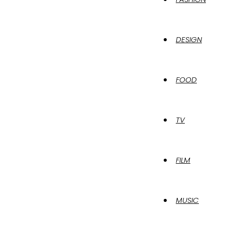
DESIGN
FOOD
TV
FILM
MUSIC