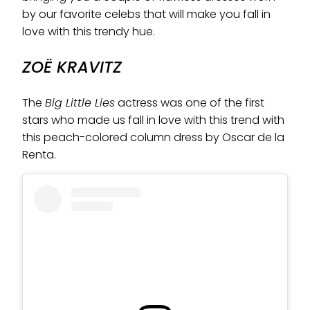
by our favorite celebs that will make you fall in
love with this trendy hue.
ZOË KRAVITZ
The
Big Little Lies
actress was one of the first
stars who made us fall in love with this trend with
this peach-colored column dress by Oscar de la
Renta.