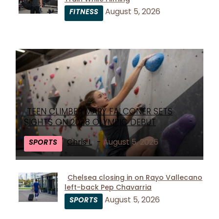
Section
August 5, 2026
FITNESS
Heading
TEEN CLIMBER MARY FALCONER SETS
Section
SIGHTS ON 2028 OLYMPIC DEBUT
Heading
Chris L
-
August 5, 2026
SPORTS
Chelsea closing in on Rayo Vallecano
left-back Pep Chavarria
Section
August 5, 2026
SPORTS
Heading