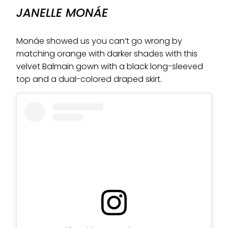
JANELLE MONÁE
Monáe showed us you can’t go wrong by
matching orange with darker shades with this
velvet Balmain gown with a black long-sleeved
top and a dual-colored draped skirt.