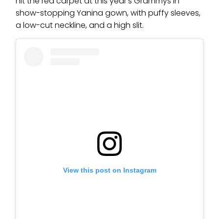
hit the red carpet at this year’s Grammys in
show-stopping Yanina gown, with puffy sleeves,
a low-cut neckline, and a high slit.
View this post on Instagram