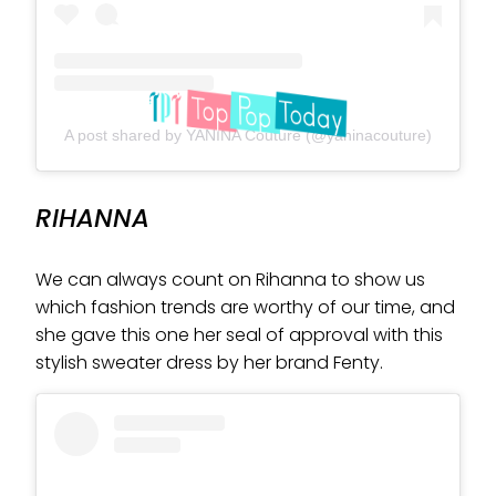
A post shared by YANINA Couture (@yaninacouture)
RIHANNA
We can always count on Rihanna to show us
which fashion trends are worthy of our time, and
she gave this one her seal of approval with this
stylish sweater dress by her brand Fenty.