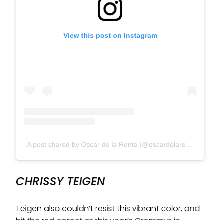
View this post on Instagram
A post shared by Oscar de la Renta (@oscardelarenta)
CHRISSY TEIGEN
Teigen also couldn’t resist this vibrant color, and