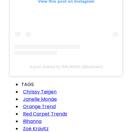
View this post on Instagram
A post shared by BALMAIN (@balmain)
TAGS
Chrissy Teigen
Janelle Monáe
Orange Trend
Red Carpet Trends
Rihanna
Zoë Kravitz