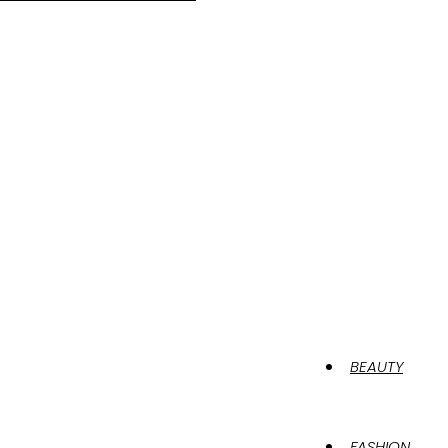
BEAUTY
FASHION