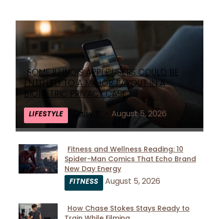
SOME ILLINOIS APPLE USERS COULD BE
Section
ENTITLED TO A MAJOR PAYOUT IN A
Heading
BIOMETRIC PRIVACY CASE
Daisy R
-
August 5, 2026
LIFESTYLE
Fitness and Wellness Reading: 10
Spider-Man Comics That Echo Brand
Section
New Day Energy
Heading
August 5, 2026
FITNESS
How Chase Stokes Stays Ready to
Train While Filming