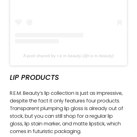
A post shared by r.e.m.beauty (@r.e.m.beauty)
LIP PRODUCTS
R.E.M. Beauty’s lip collection is just as impressive,
despite the fact it only features four products.
Transparent plumping lip gloss is already out of
stock, but you can still shop for a regular lip
gloss, lip stain marker, and matte lipstick, which
comes in futuristic packaging.