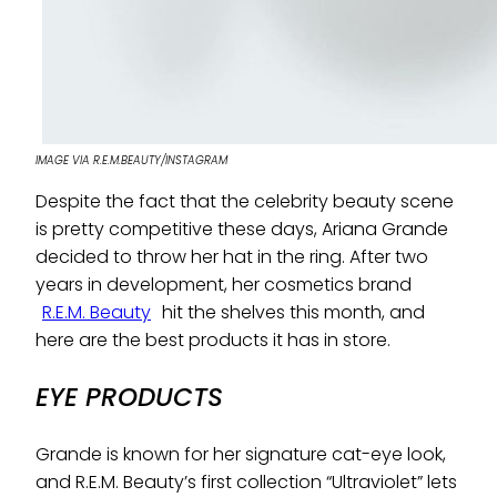
IMAGE VIA R.E.M.BEAUTY/INSTAGRAM
Despite the fact that the celebrity beauty scene
is pretty competitive these days, Ariana Grande
decided to throw her hat in the ring. After two
years in development, her cosmetics brand
R.E.M. Beauty
hit the shelves this month, and
here are the best products it has in store.
EYE PRODUCTS
Grande is known for her signature cat-eye look,
and R.E.M. Beauty’s first collection “Ultraviolet” lets