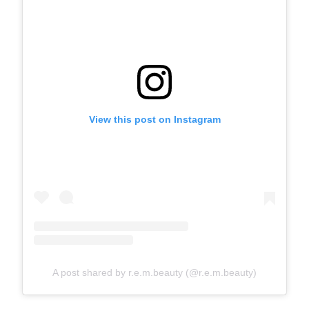
View this post on Instagram
A post shared by r.e.m.beauty (@r.e.m.beauty)