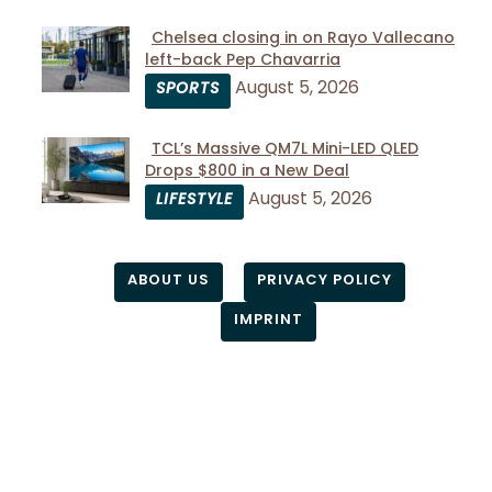
Chelsea closing in on Rayo Vallecano
left-back Pep Chavarria
Section
August 5, 2026
SPORTS
Heading
TCL’s Massive QM7L Mini-LED QLED
Drops $800 in a New Deal
Section
August 5, 2026
LIFESTYLE
Heading
ABOUT US
PRIVACY POLICY
IMPRINT