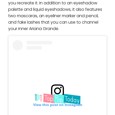
you recreate it. In addition to an eyeshadow
palette and liquid eyeshadows, it also features
two mascaras, an eyeliner marker and pencil,
and fake lashes that you can use to channel
your inner Ariana Grande.
View this post on Instagram