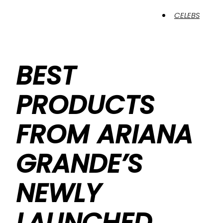
CELEBS
BEST
PRODUCTS
FROM ARIANA
GRANDE’S
NEWLY
LAUNCHED