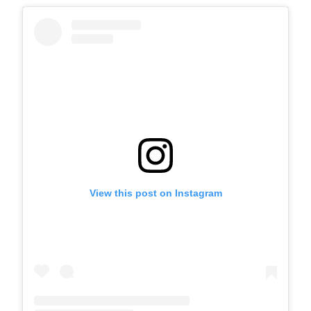
View this post on Instagram