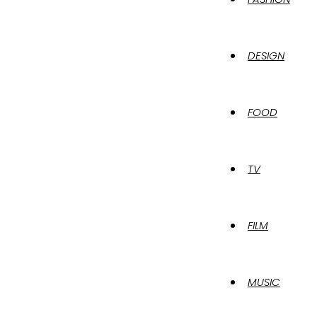
DESIGN
FOOD
TV
FILM
MUSIC