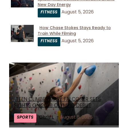
Section
New Day Energy
Heading
August 5, 2026
FITNESS
How Chase Stokes Stays Ready to
Train While Filming
Section
August 5, 2026
FITNESS
Heading
TEEN CLIMBER MARY FALCONER SETS
Section
SIGHTS ON 2028 OLYMPIC DEBUT
Heading
Chris L
-
August 5, 2026
SPORTS