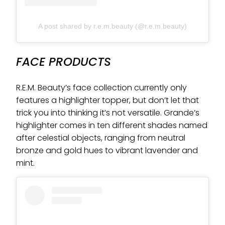
A post shared by r.e.m.beauty (@r.e.m.beauty)
FACE PRODUCTS
R.E.M. Beauty’s face collection currently only
features a highlighter topper, but don’t let that
trick you into thinking it’s not versatile. Grande’s
highlighter comes in ten different shades named
after celestial objects, ranging from neutral
bronze and gold hues to vibrant lavender and
mint.