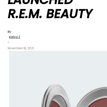
R.E.M. BEAUTY
By
Katya Z
-
November 18, 2021