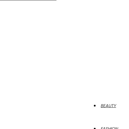
BEAUTY
FASHION