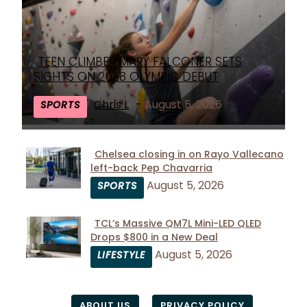
TEEN CLIMBER MARY FALCONER SETS
Section
SIGHTS ON 2028 OLYMPIC DEBUT
Heading
Chris L
-
August 5, 2026
SPORTS
Chelsea closing in on Rayo Vallecano
left-back Pep Chavarria
Section
August 5, 2026
SPORTS
Heading
TCL’s Massive QM7L Mini-LED QLED
Drops $800 in a New Deal
Section
August 5, 2026
LIFESTYLE
Heading
ABOUT US
PRIVACY POLICY