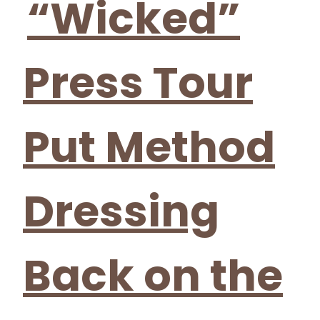
“Wicked”
Press Tour
Put Method
Dressing
Back on the