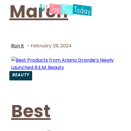
March
Ron K
-
February 29, 2024
BEAUTY
Section
Heading
Best