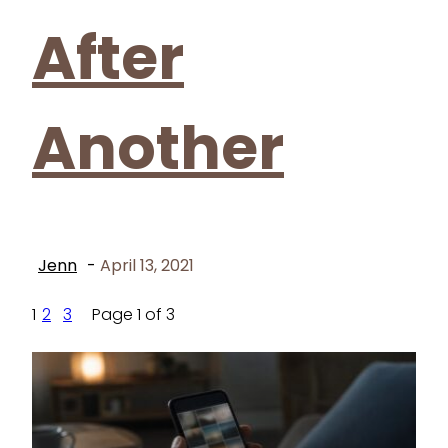
After
Another
Jenn
-
April 13, 2021
1
2
3
Page 1 of 3