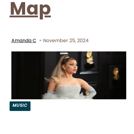
Map
Amanda C
-
November 25, 2024
MUSIC
Section
Heading