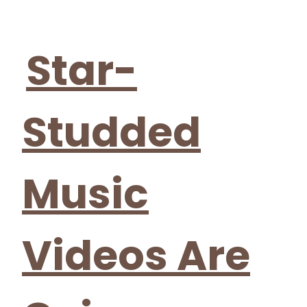
Section
Heading
Star-
Studded
Music
Videos Are