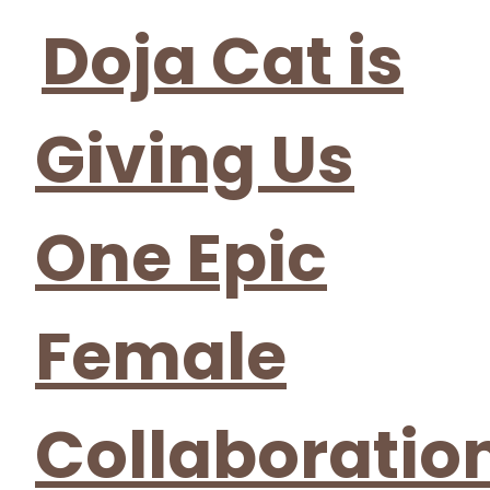
Heading
Doja Cat is
Giving Us
One Epic
Female
Collaboratio