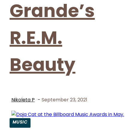
Grande’s
R.E.M.
Beauty
Nikoleta P
-
September 23, 2021
MUSIC