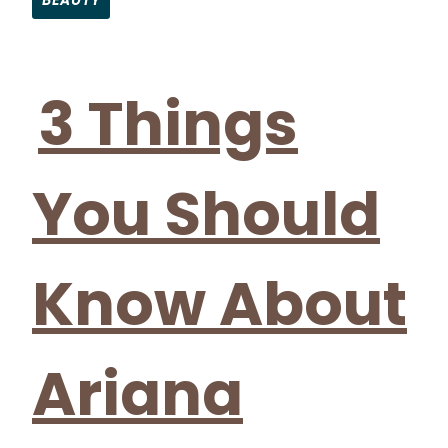
BEAUTY
Section
Heading
3 Things
You Should
Know About
Ariana