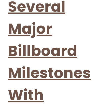
Several
Major
Billboard
Milestones
With