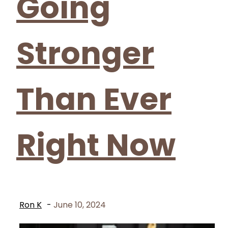
Going
Stronger
Than Ever
Right Now
Ron K
-
June 10, 2024