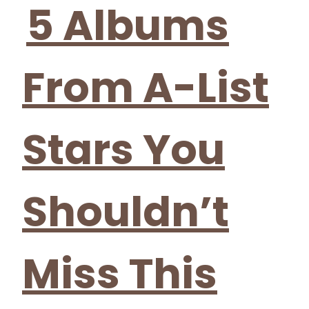
Heading
5 Albums
From A-List
Stars You
Shouldn’t
Miss This