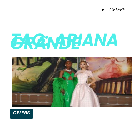
CELEBS
TAG: ARIANA
GRANDE
CELEBS