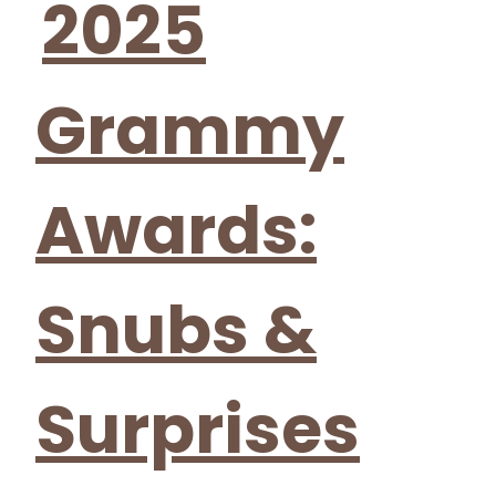
2025
Grammy
Awards:
Snubs &
Surprises