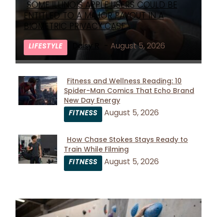
SOME ILLINOIS APPLE USERS COULD BE
Section
ENTITLED TO A MAJOR PAYOUT IN A
Heading
BIOMETRIC PRIVACY CASE
Daisy R
-
August 5, 2026
LIFESTYLE
Fitness and Wellness Reading: 10
Spider-Man Comics That Echo Brand
Section
New Day Energy
Heading
August 5, 2026
FITNESS
How Chase Stokes Stays Ready to
Train While Filming
Section
August 5, 2026
FITNESS
Heading