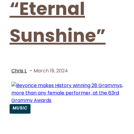
“Eternal
Sunshine”
Chris L
-
March 19, 2024
MUSIC
Section