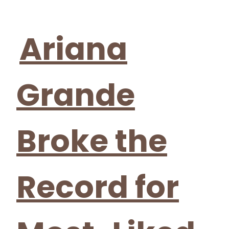
Section
Heading
Ariana
Grande
Broke the
Record for