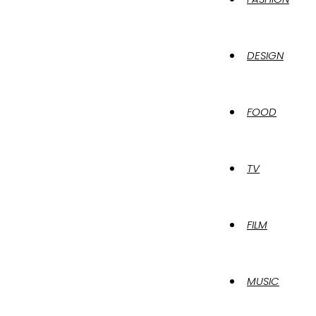
DESIGN
FOOD
TV
FILM
MUSIC