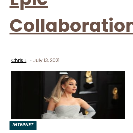
Collaboratio
Chris L
-
July 13, 2021
INTERNET