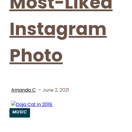
Most-Liked
Instagram
Photo
Amanda C
-
June 2, 2021
MUSIC
Section