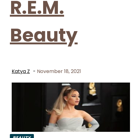
R.E.M.
Beauty
Katya Z
-
November 18, 2021