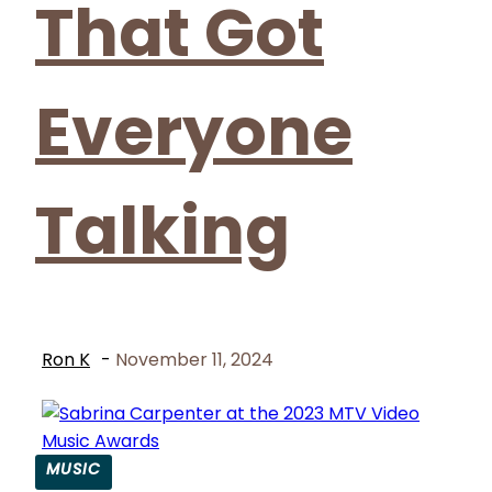
That Got
Everyone
Talking
Ron K
-
November 11, 2024
MUSIC