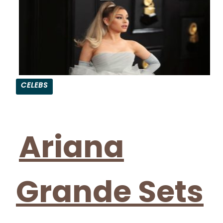
CELEBS
Section
Heading
Ariana
Grande Sets