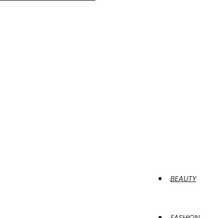
BEAUTY
FASHION