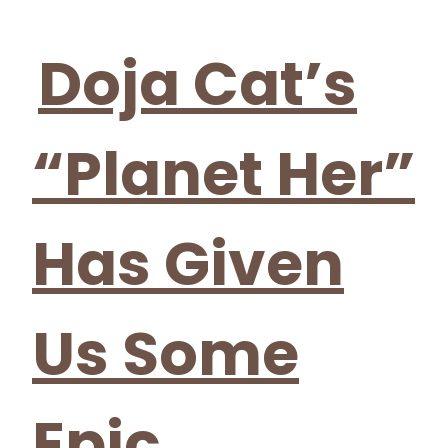
Section
Heading
Doja Cat’s
“Planet Her”
Has Given
Us Some
Epic