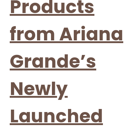
Products
from Ariana
Grande’s
Newly
Launched