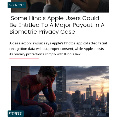
LIFESTYLE
Some Illinois Apple Users Could
Be Entitled To A Major Payout In A
Section
Biometric Privacy Case
Heading
A class action lawsuit says Apple’s Photos app collected facial
recognition data without proper consent, while Apple insists
its privacy protections comply with Illinois law.
FITNESS