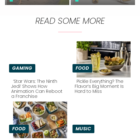
READ SOME MORE
GAMING
FOOD
‘Star Wars: The Ninth
Pickle Everything? The
Jedi’ Shows How
Flavor’s Big Moment Is
Animation Can Reboot
Hard to Miss
Section
Section
a Franchise
Heading
Heading
FOOD
MUSIC