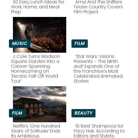
92 Easy Lunch Ideas for
Amyl And The Sniffers
Work, Home, and Meal
Tease Country Covers
Prep
Film Project
Section
Section
Heading
Heading
MUSIC
FILM
J. Cole Turns Madison
‘Star Wars: Visions
Square Garden Into a
Presents – The Ninth
Career-Spanning
Jedi’ Expands One of
Section
Section
Homecoming on
the Franchise’s Most
‘Electric Fall-Off World
Celebrated Animated
Heading
Heading
Tour’
Stories
FILM
BEAUTY
Netflix’s ‘One Hundred
10 Best Shampoos for
Years of Solitude’ Ends
Frizzy Hair, According to
Its Ambitious
Editors and Stylists