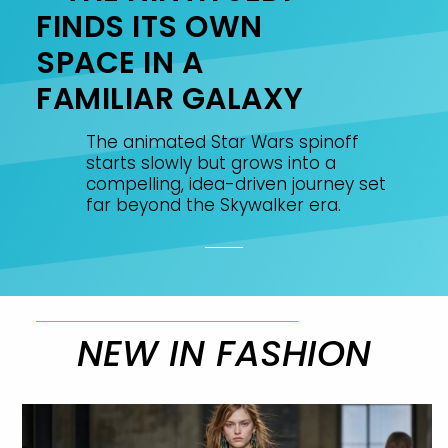
FINDS ITS OWN
SPACE IN A
FAMILIAR GALAXY
The animated Star Wars spinoff
starts slowly but grows into a
compelling, idea-driven journey set
far beyond the Skywalker era.
NEW IN FASHION