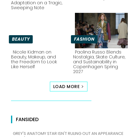
Section
Section
Adaptation on a Tragic,
Sweeping Note
Heading
Heading
BEAUTY
FASHION
Nicole Kidman on
Paolina Russo Blends
Beauty, Makeup, and
Nostalgia, Skate Culture,
the Freedom to Look
and Sustainability in
Section
Section
Like Herself
Copenhagen Spring
2027
Heading
Heading
LOAD MORE
FANSIDED
GREY'S ANATOMY STAR ISN'T RULING OUT AN APPEARANCE