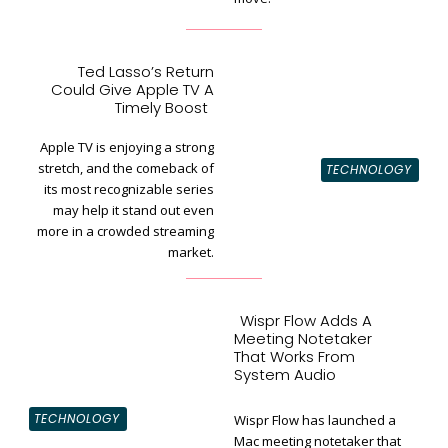
Ted Lasso’s Return
Could Give Apple TV A
Section
Timely Boost
Heading
Apple TV is enjoying a strong
stretch, and the comeback of
TECHNOLOGY
its most recognizable series
may help it stand out even
more in a crowded streaming
market.
Wispr Flow Adds A
Meeting Notetaker
That Works From
System Audio
TECHNOLOGY
Wispr Flow has launched a
Mac meeting notetaker that