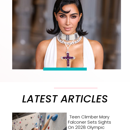
LATEST ARTICLES
Teen Climber Mary
Falconer Sets Sights
On 2028 Olympic