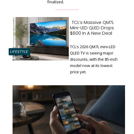
finalised.
TCL’s Massive QM7L
Mini-LED QLED Drops
$800 In A New Deal
TCL’s 2026 QM7L mini-LED
LIFESTYLE
QLED TV is seeing major
discounts, with the 85-inch
Section
model now at its lowest
Heading
price yet.