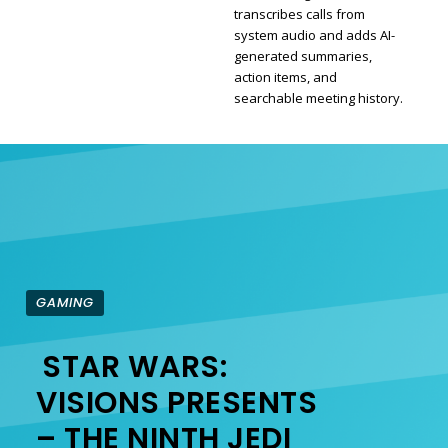
transcribes calls from
Section
system audio and adds AI-
generated summaries,
Heading
action items, and
searchable meeting history.
GAMING
STAR WARS:
Section
VISIONS PRESENTS
– THE NINTH JEDI
Heading