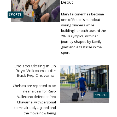
Debut
Mary Falconer has become
SPORTS
one of Britain’s standout
young climbers while
building her path toward the
Section
2028 Olympics, with her
Heading
journey shaped by family,
grief and a fast rise in the
sport.
Chelsea Closing In On
Rayo Vallecano Left-
Section
Back Pep Chavarria
Heading
Chelsea are reported to be
near a deal for Rayo
SPORTS
Vallecano defender Pep
Chavarria, with personal
terms already agreed and
the move now being