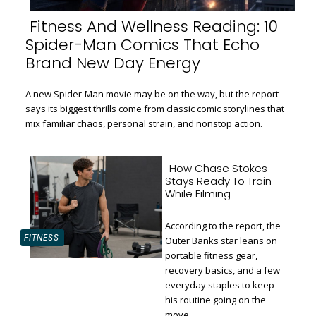
Fitness And Wellness Reading: 10
Spider-Man Comics That Echo
Section
Brand New Day Energy
Heading
A new Spider-Man movie may be on the way, but the report
says its biggest thrills come from classic comic storylines that
mix familiar chaos, personal strain, and nonstop action.
How Chase Stokes
Stays Ready To Train
While Filming
According to the report, the
FITNESS
Outer Banks star leans on
portable fitness gear,
recovery basics, and a few
Section
everyday staples to keep
Heading
his routine going on the
move.