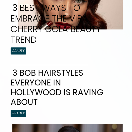
3 BEST WAYS TO
EMBRACE THE VIRAL
CHERRY COLA BEAUTY
TREND
Section
BEAUTY
Heading
3 BOB HAIRSTYLES
EVERYONE IN
Section
HOLLYWOOD IS RAVING
Heading
ABOUT
BEAUTY