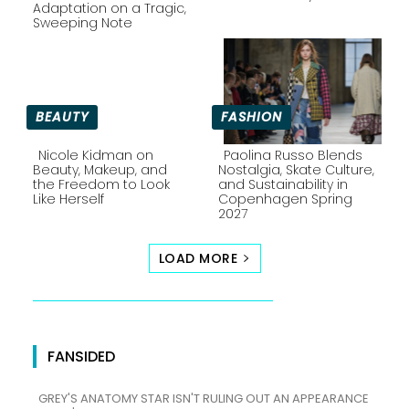
Section
Section
Adaptation on a Tragic,
Sweeping Note
Heading
Heading
BEAUTY
FASHION
Nicole Kidman on
Paolina Russo Blends
Beauty, Makeup, and
Nostalgia, Skate Culture,
the Freedom to Look
and Sustainability in
Section
Section
Like Herself
Copenhagen Spring
2027
Heading
Heading
LOAD MORE
FANSIDED
GREY'S ANATOMY STAR ISN'T RULING OUT AN APPEARANCE