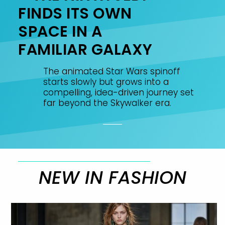
FINDS ITS OWN
SPACE IN A
FAMILIAR GALAXY
The animated Star Wars spinoff
starts slowly but grows into a
compelling, idea-driven journey set
far beyond the Skywalker era.
NEW IN FASHION