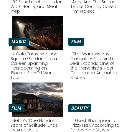
92 Easy Lunch Ideas for
Amyl And The Sniffers
Work, Home, and Meal
Tease Country Covers
Prep
Film Project
Section
Section
Heading
Heading
MUSIC
FILM
J. Cole Turns Madison
‘Star Wars: Visions
Square Garden Into a
Presents – The Ninth
Career-Spanning
Jedi’ Expands One of
Section
Section
Homecoming on
the Franchise’s Most
‘Electric Fall-Off World
Celebrated Animated
Heading
Heading
Tour’
Stories
FILM
BEAUTY
Netflix’s ‘One Hundred
10 Best Shampoos for
Years of Solitude’ Ends
Frizzy Hair, According to
Its Ambitious
Editors and Stylists