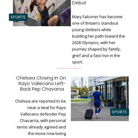
Debut
Mary Falconer has become
SPORTS
one of Britain’s standout
young climbers while
building her path toward the
Section
2028 Olympics, with her
Heading
journey shaped by family,
grief and a fast rise in the
sport.
Chelsea Closing In On
Rayo Vallecano Left-
Section
Back Pep Chavarria
Heading
Chelsea are reported to be
near a deal for Rayo
SPORTS
Vallecano defender Pep
Chavarria, with personal
terms already agreed and
the move now being