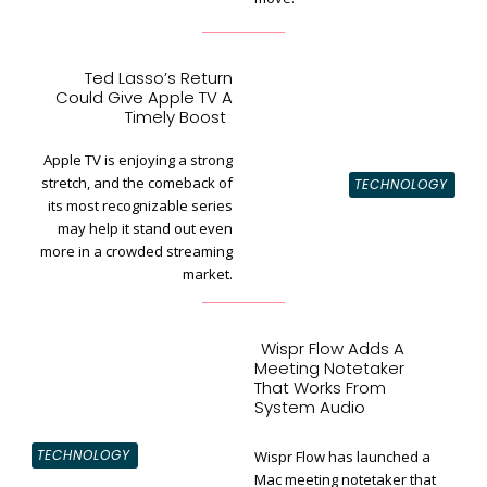
Ted Lasso’s Return
Could Give Apple TV A
Section
Timely Boost
Heading
Apple TV is enjoying a strong
stretch, and the comeback of
TECHNOLOGY
its most recognizable series
may help it stand out even
more in a crowded streaming
market.
Wispr Flow Adds A
Meeting Notetaker
That Works From
System Audio
TECHNOLOGY
Wispr Flow has launched a
Mac meeting notetaker that