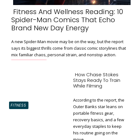
Fitness And Wellness Reading: 10
Spider-Man Comics That Echo
Section
Brand New Day Energy
Heading
A new Spider-Man movie may be on the way, but the report
says its biggest thrills come from classic comic storylines that
mix familiar chaos, personal strain, and nonstop action.
How Chase Stokes
Stays Ready To Train
While Filming
According to the report, the
FITNESS
Outer Banks star leans on
portable fitness gear,
recovery basics, and a few
Section
everyday staples to keep
Heading
his routine going on the
move.