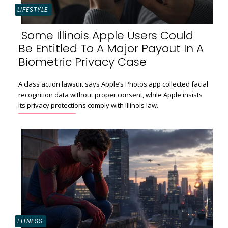
LIFESTYLE
Some Illinois Apple Users Could
Be Entitled To A Major Payout In A
Section
Biometric Privacy Case
Heading
A class action lawsuit says Apple’s Photos app collected facial
recognition data without proper consent, while Apple insists
its privacy protections comply with Illinois law.
FITNESS