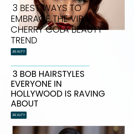
3 BEST WAYS TO
EMBRACE THE VIRAL
CHERRY COLA BEAUTY
TREND
Section
BEAUTY
Heading
3 BOB HAIRSTYLES
EVERYONE IN
Section
HOLLYWOOD IS RAVING
Heading
ABOUT
BEAUTY