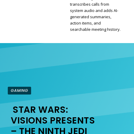
transcribes calls from
Section
system audio and adds AI-
generated summaries,
Heading
action items, and
searchable meeting history.
GAMING
STAR WARS:
Section
VISIONS PRESENTS
– THE NINTH JEDI
Heading