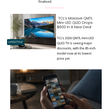
finalised.
TCL’s Massive QM7L
Mini-LED QLED Drops
$800 In A New Deal
TCL’s 2026 QM7L mini-LED
LIFESTYLE
QLED TV is seeing major
discounts, with the 85-inch
Section
model now at its lowest
Heading
price yet.