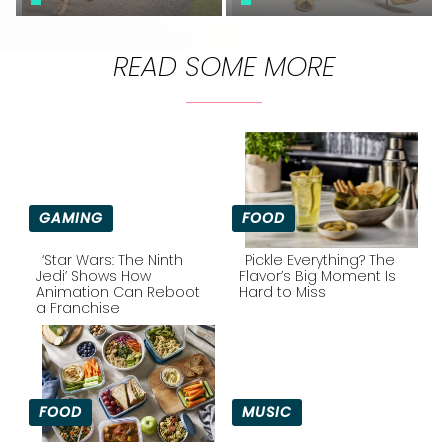
READ SOME MORE
GAMING
FOOD
‘Star Wars: The Ninth
Pickle Everything? The
Jedi’ Shows How
Flavor’s Big Moment Is
Animation Can Reboot
Hard to Miss
Section
Section
a Franchise
Heading
Heading
FOOD
MUSIC