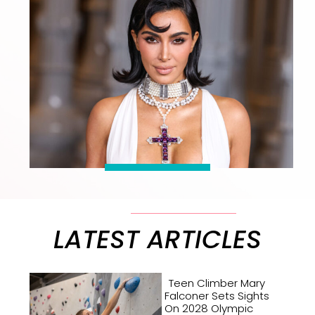
LATEST ARTICLES
Teen Climber Mary
Falconer Sets Sights
On 2028 Olympic