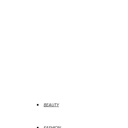
BEAUTY
FASHION