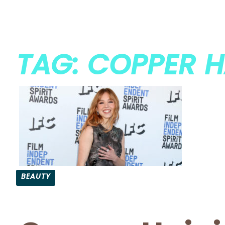
TAG: COPPER H
BEAUTY