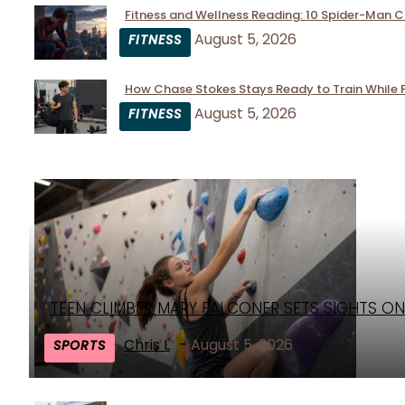
Fitness and Wellness Reading: 10 Spider-Man 
Section
August 5, 2026
FITNESS
Heading
How Chase Stokes Stays Ready to Train While 
Section
August 5, 2026
FITNESS
Heading
TEEN CLIMBER MARY FALCONER SETS SIGHTS ON
Section
Heading
Chris L
-
August 5, 2026
SPORTS