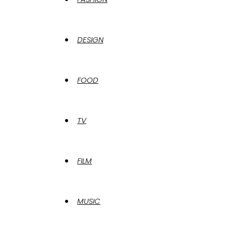
DESIGN
FOOD
TV
FILM
MUSIC