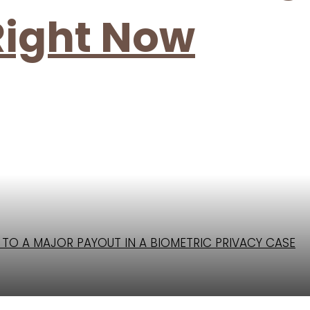
Right Now
D TO A MAJOR PAYOUT IN A BIOMETRIC PRIVACY CASE