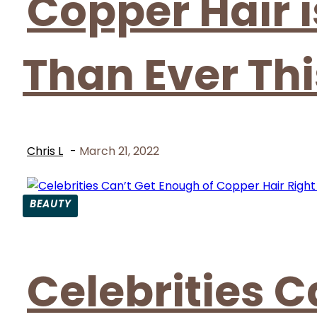
Copper Hair 
Than Ever Thi
Chris L
-
March 21, 2022
BEAUTY
Section
Heading
Celebrities C