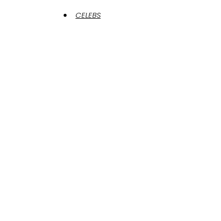
CELEBS