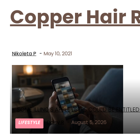
Copper Hair 
Nikoleta P
-
May 10, 2021
SOME ILLINOIS APPLE USERS COULD BE ENTITLE
Section
Heading
Daisy R
-
August 5, 2026
LIFESTYLE