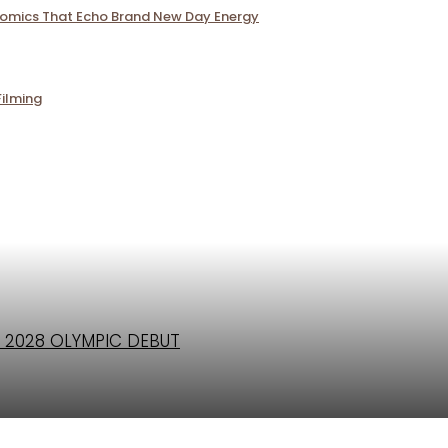
Comics That Echo Brand New Day Energy
Filming
 2028 OLYMPIC DEBUT