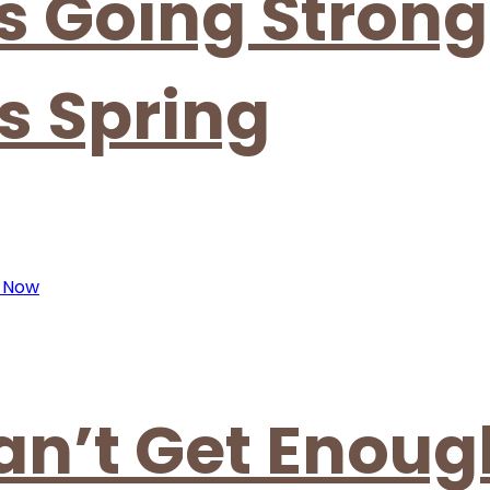
is Going Strong
s Spring
an’t Get Enoug