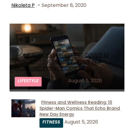
Nikoleta P
-
September 8, 2020
SOME ILLINOIS APPLE USERS COULD BE
Section
ENTITLED TO A MAJOR PAYOUT IN A
Heading
BIOMETRIC PRIVACY CASE
Daisy R
-
August 5, 2026
LIFESTYLE
Fitness and Wellness Reading: 10
Spider-Man Comics That Echo Brand
Section
New Day Energy
Heading
August 5, 2026
FITNESS