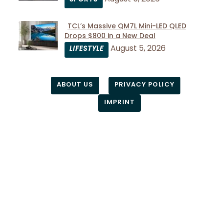
Heading
TCL’s Massive QM7L Mini-LED QLED
Drops $800 in a New Deal
Section
August 5, 2026
LIFESTYLE
Heading
ABOUT US
PRIVACY POLICY
IMPRINT