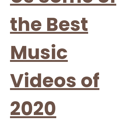
the Best
Music
Videos of
2020