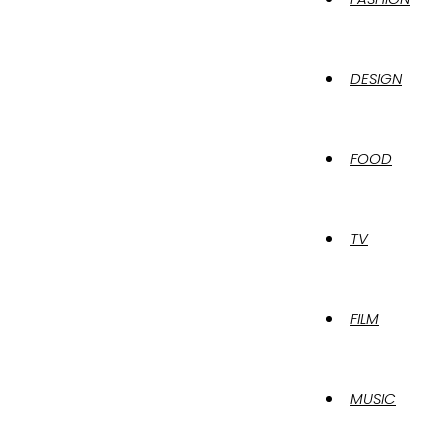
DESIGN
FOOD
TV
FILM
MUSIC