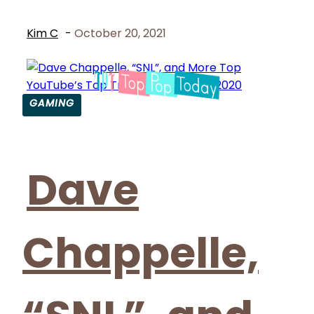
Kim C
-
October 20, 2021
GAMING
Section
Heading
Dave
Chappelle,