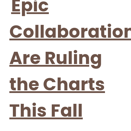
Epic
Collaboratio
Are Ruling
the Charts
This Fall