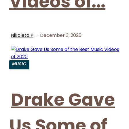
Videos of...
Nikoleta P
-
December 3, 2020
MUSIC
Section
Heading
Drake Gave
Us Some of