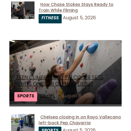
How Chase Stokes Stays Ready to
Train While Filming
Section
August 5, 2026
FITNESS
Heading
TEEN CLIMBER MARY FALCONER SETS
Section
SIGHTS ON 2028 OLYMPIC DEBUT
Heading
Chris L
-
August 5, 2026
SPORTS
Chelsea closing in on Rayo Vallecano
left-back Pep Chavarria
Section
August 5, 2026
SPORTS