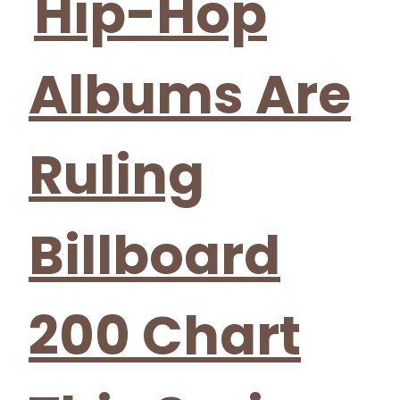
Hip-Hop
Albums Are
Ruling
Billboard
200 Chart