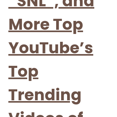
“SNL”, and
More Top
YouTube’s
Top
Trending