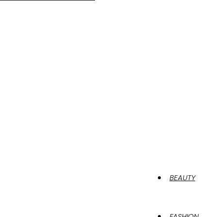
BEAUTY
FASHION