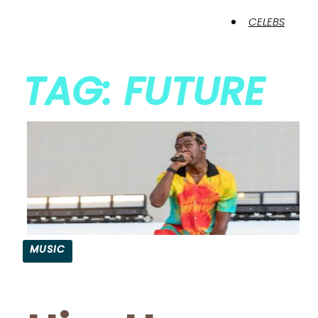
CELEBS
TAG: FUTURE
MUSIC