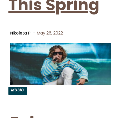
This Spring
Nikoleta P
-
May 26, 2022
MUSIC
Section
Heading