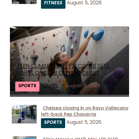
August 5, 2026
FITNESS
Heading
TEEN CLIMBER MARY FALCONER SETS
Section
SIGHTS ON 2028 OLYMPIC DEBUT
Heading
Chris L
-
August 5, 2026
SPORTS
Chelsea closing in on Rayo Vallecano
left-back Pep Chavarria
Section
August 5, 2026
SPORTS
Heading