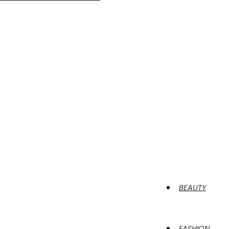
BEAUTY
FASHION