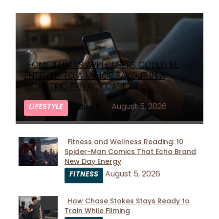
SOME ILLINOIS APPLE USERS COULD BE
Section
ENTITLED TO A MAJOR PAYOUT IN A
Heading
BIOMETRIC PRIVACY CASE
Daisy R
-
August 5, 2026
LIFESTYLE
Fitness and Wellness Reading: 10
Spider-Man Comics That Echo Brand
Section
New Day Energy
Heading
August 5, 2026
FITNESS
How Chase Stokes Stays Ready to
Train While Filming
Section