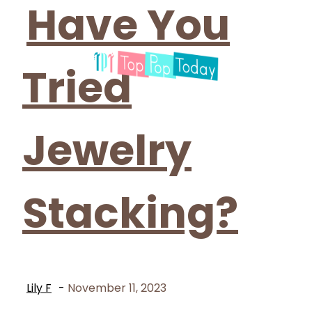
Have You
Tried
Jewelry
Stacking?
Lily F
-
November 11, 2023