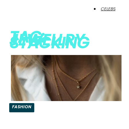
CELEBS
TAG:
JEWELLRY
STACKING
FASHION