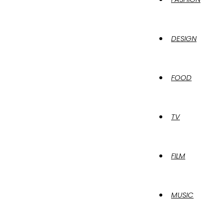
DESIGN
FOOD
TV
FILM
MUSIC