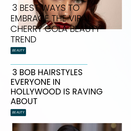
3 BEST WAYS TO
EMBRACE THE VIRAL
CHERRY COLA BEAUTY
TREND
Section
BEAUTY
Heading
3 BOB HAIRSTYLES
EVERYONE IN
Section
HOLLYWOOD IS RAVING
Heading
ABOUT
BEAUTY