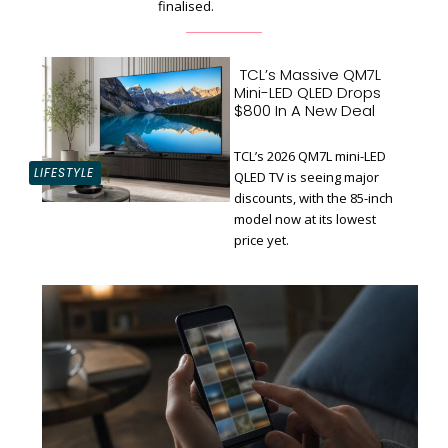
finalised.
TCL’s Massive QM7L
Mini-LED QLED Drops
$800 In A New Deal
TCL’s 2026 QM7L mini-LED
LIFESTYLE
QLED TV is seeing major
discounts, with the 85-inch
Section
model now at its lowest
Heading
price yet.