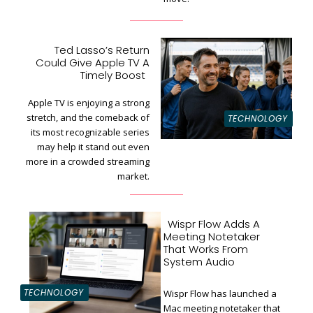
Ted Lasso’s Return
Could Give Apple TV A
Section
Timely Boost
Heading
Apple TV is enjoying a strong
stretch, and the comeback of
TECHNOLOGY
its most recognizable series
may help it stand out even
more in a crowded streaming
market.
Wispr Flow Adds A
Meeting Notetaker
That Works From
System Audio
TECHNOLOGY
Wispr Flow has launched a
Mac meeting notetaker that