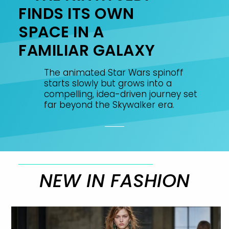
FINDS ITS OWN
SPACE IN A
FAMILIAR GALAXY
The animated Star Wars spinoff
starts slowly but grows into a
compelling, idea-driven journey set
far beyond the Skywalker era.
NEW IN FASHION