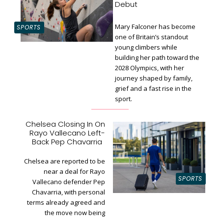
Debut
Mary Falconer has become
SPORTS
one of Britain’s standout
young climbers while
building her path toward the
Section
2028 Olympics, with her
Heading
journey shaped by family,
grief and a fast rise in the
sport.
Chelsea Closing In On
Rayo Vallecano Left-
Section
Back Pep Chavarria
Heading
Chelsea are reported to be
near a deal for Rayo
SPORTS
Vallecano defender Pep
Chavarria, with personal
terms already agreed and
the move now being