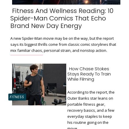
Fitness And Wellness Reading: 10
Spider-Man Comics That Echo
Section
Brand New Day Energy
Heading
A new Spider-Man movie may be on the way, but the report
says its biggest thrills come from classic comic storylines that
mix familiar chaos, personal strain, and nonstop action.
How Chase Stokes
Stays Ready To Train
While Filming
According to the report, the
FITNESS
Outer Banks star leans on
portable fitness gear,
recovery basics, and a few
Section
everyday staples to keep
Heading
his routine going on the
move.