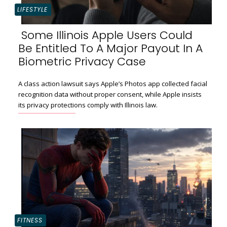
LIFESTYLE
Some Illinois Apple Users Could
Be Entitled To A Major Payout In A
Section
Biometric Privacy Case
Heading
A class action lawsuit says Apple’s Photos app collected facial
recognition data without proper consent, while Apple insists
its privacy protections comply with Illinois law.
FITNESS