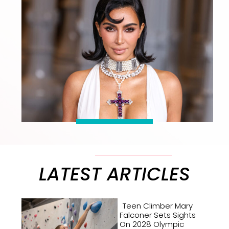
LATEST ARTICLES
Teen Climber Mary
Falconer Sets Sights
On 2028 Olympic