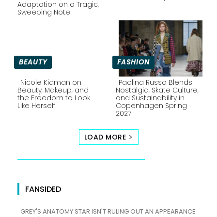
Section
Section
Adaptation on a Tragic,
Sweeping Note
Heading
Heading
BEAUTY
FASHION
Nicole Kidman on
Paolina Russo Blends
Beauty, Makeup, and
Nostalgia, Skate Culture,
the Freedom to Look
and Sustainability in
Section
Section
Like Herself
Copenhagen Spring
2027
Heading
Heading
LOAD MORE
FANSIDED
GREY'S ANATOMY STAR ISN'T RULING OUT AN APPEARANCE