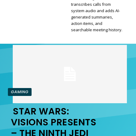
transcribes calls from
Section
system audio and adds AI-
generated summaries,
Heading
action items, and
searchable meeting history.
GAMING
STAR WARS:
Section
VISIONS PRESENTS
– THE NINTH JEDI
Heading