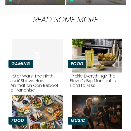
READ SOME MORE
GAMING
FOOD
‘Star Wars: The Ninth
Pickle Everything? The
Jedi’ Shows How
Flavor’s Big Moment Is
Animation Can Reboot
Hard to Miss
Section
Section
a Franchise
Heading
Heading
FOOD
MUSIC