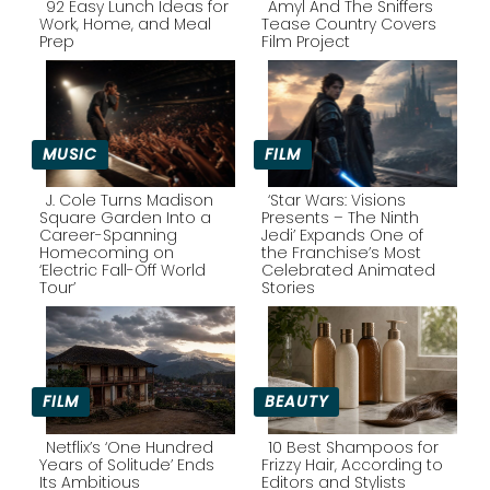
92 Easy Lunch Ideas for
Amyl And The Sniffers
Work, Home, and Meal
Tease Country Covers
Prep
Film Project
Section
Section
Heading
Heading
MUSIC
FILM
J. Cole Turns Madison
‘Star Wars: Visions
Square Garden Into a
Presents – The Ninth
Career-Spanning
Jedi’ Expands One of
Section
Section
Homecoming on
the Franchise’s Most
‘Electric Fall-Off World
Celebrated Animated
Heading
Heading
Tour’
Stories
FILM
BEAUTY
Netflix’s ‘One Hundred
10 Best Shampoos for
Years of Solitude’ Ends
Frizzy Hair, According to
Its Ambitious
Editors and Stylists