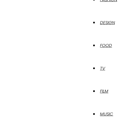
DESIGN
FOOD
TV
FILM
MUSIC