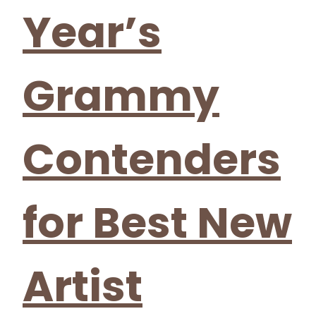
Year’s
Grammy
Contenders
for Best New
Artist