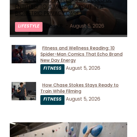
SOME ILLINOIS APPLE USERS COULD BE
Section
ENTITLED TO A MAJOR PAYOUT IN A
Heading
BIOMETRIC PRIVACY CASE
Daisy R
-
August 5, 2026
LIFESTYLE
Fitness and Wellness Reading: 10
Spider-Man Comics That Echo Brand
Section
New Day Energy
Heading
August 5, 2026
FITNESS
How Chase Stokes Stays Ready to
Train While Filming
Section
August 5, 2026
FITNESS
Heading