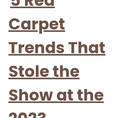
5 Red
Carpet
Trends That
Stole the
Show at the