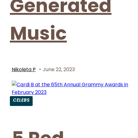
Generated
Music
Nikoleta P
-
June 22, 2023
CELEBS
Section
Heading