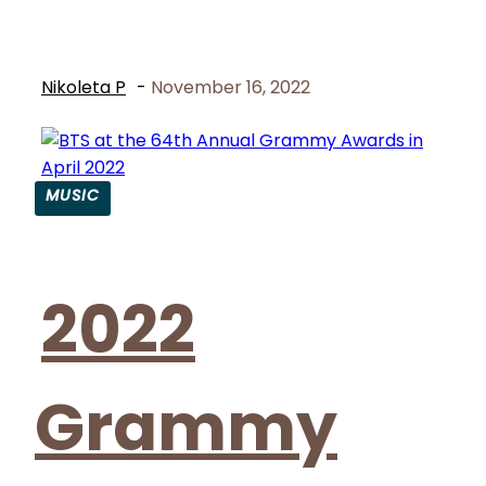
Nikoleta P
-
November 16, 2022
MUSIC
Section
Heading
2022
Grammy