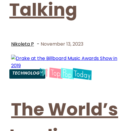
Talking
Nikoleta P
-
November 13, 2023
TECHNOLOGY
Section
Heading
The World’s