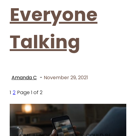
Everyone
Talking
Amanda C
-
November 29, 2021
1
2
Page 1 of 2