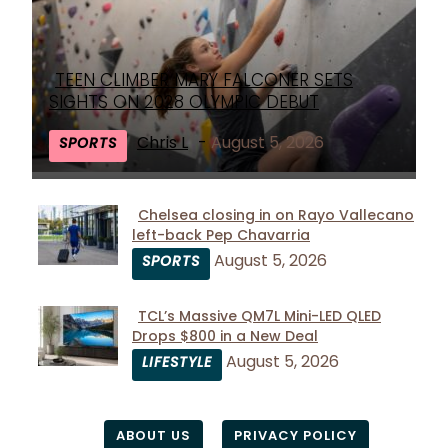
TEEN CLIMBER MARY FALCONER SETS
Section
SIGHTS ON 2028 OLYMPIC DEBUT
Heading
Chris L
-
August 5, 2026
SPORTS
Chelsea closing in on Rayo Vallecano
left-back Pep Chavarria
Section
August 5, 2026
SPORTS
Heading
TCL’s Massive QM7L Mini-LED QLED
Drops $800 in a New Deal
Section
August 5, 2026
LIFESTYLE
Heading
ABOUT US
PRIVACY POLICY