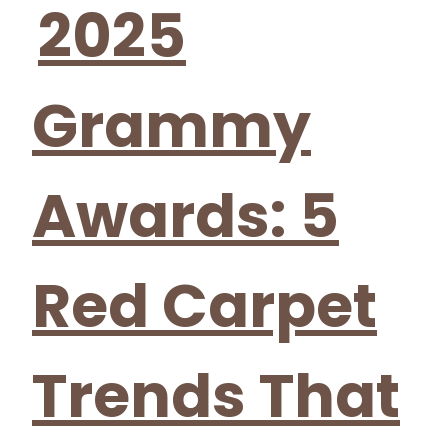
2025
Grammy
Awards: 5
Red Carpet
Trends That