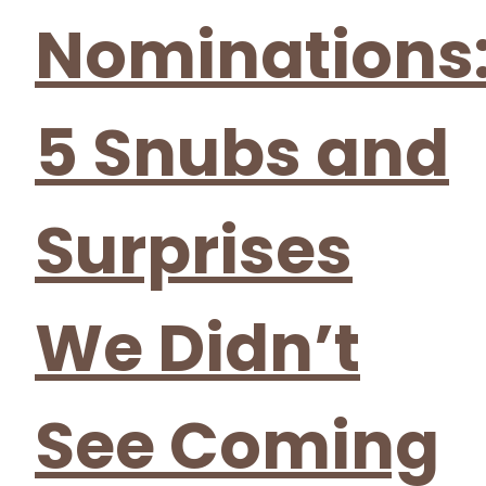
Nominations
5 Snubs and
Surprises
We Didn’t
See Coming