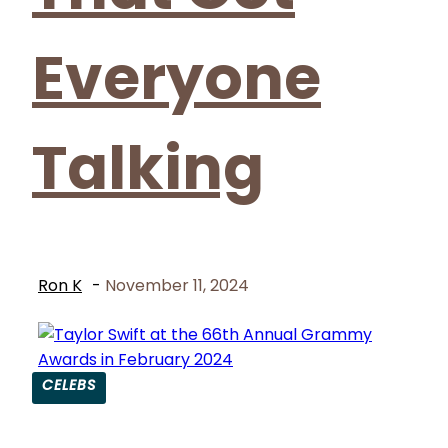
Everyone
Talking
Ron K
-
November 11, 2024
CELEBS
Section