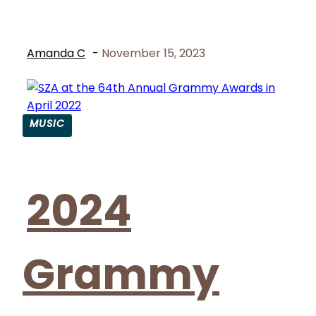
Amanda C
-
November 15, 2023
MUSIC
Section
Heading
2024
Grammy