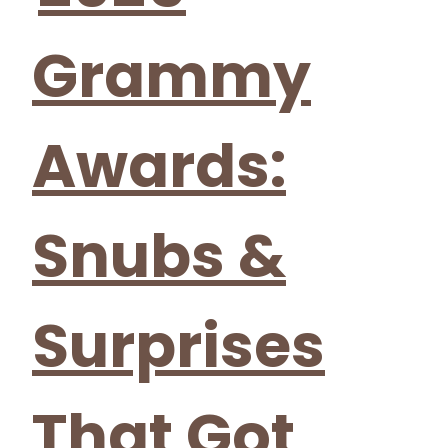
Grammy
Awards:
Snubs &
Surprises
That Got