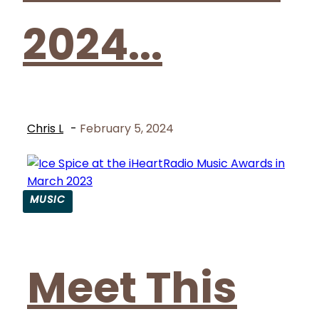
2024...
Chris L
-
February 5, 2024
MUSIC
Section
Heading
Meet This