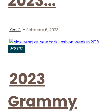
2023...
Kim C
-
February 6, 2023
MUSIC
Section
Heading
2023
Grammy