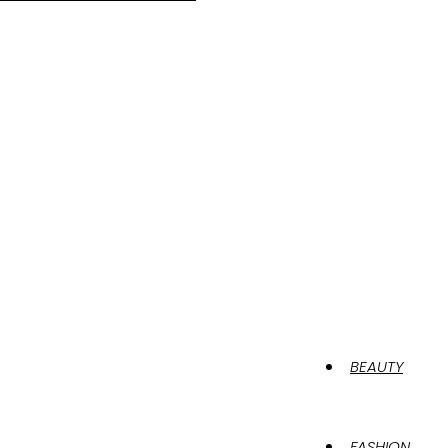
BEAUTY
FASHION