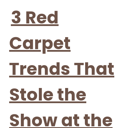
Heading
3 Red
Carpet
Trends That
Stole the
Show at the