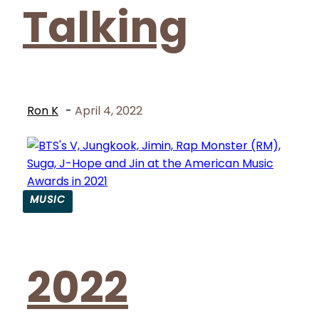
Talking
Ron K
-
April 4, 2022
MUSIC
Section
Heading
2022