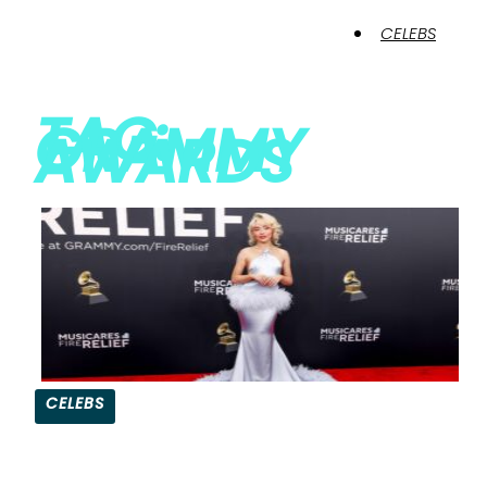
CELEBS
TAG:
GRAMMY
AWARDS
CELEBS