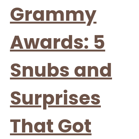
Grammy
Awards: 5
Snubs and
Surprises
That Got