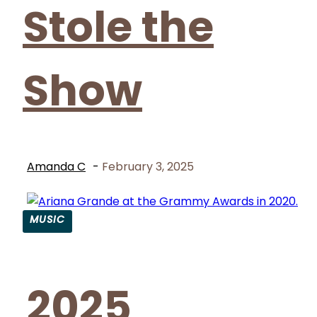
Stole the
Show
Amanda C
-
February 3, 2025
MUSIC
Section
Heading
2025