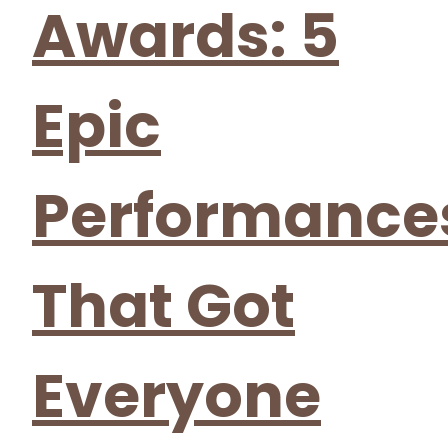
Awards: 5
Epic
Performance
That Got
Everyone