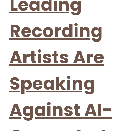
Leading
Recording
Artists Are
Speaking
Against AI-