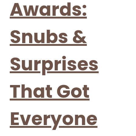
Awards:
Snubs &
Surprises
That Got
Everyone