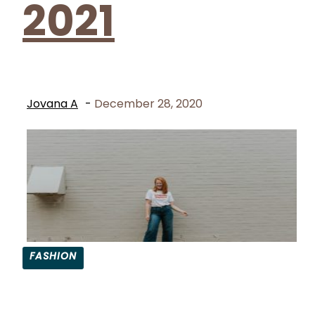
2021
Jovana A
-
December 28, 2020
FASHION
Section