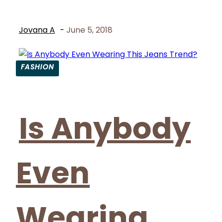
Jovana A
-
June 5, 2018
FASHION
Section
Heading
Is Anybody
Even
Wearing