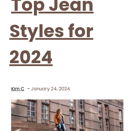
Top Jean
Styles for
2024
Kim C
-
January 24, 2024