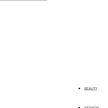
BEAUTY
FASHION