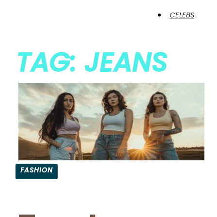
CELEBS
TAG: JEANS
FASHION