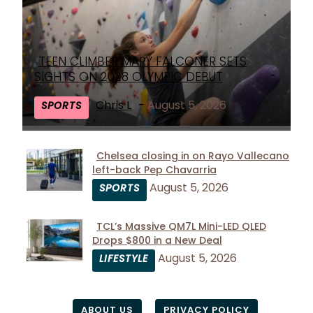
TEEN CLIMBER MARY FALCONER SETS
Section
SIGHTS ON 2028 OLYMPIC DEBUT
Heading
Chris L
-
August 5, 2026
SPORTS
Chelsea closing in on Rayo Vallecano
left-back Pep Chavarria
Section
August 5, 2026
SPORTS
Heading
TCL’s Massive QM7L Mini-LED QLED
Drops $800 in a New Deal
Section
August 5, 2026
LIFESTYLE
Heading
ABOUT US
PRIVACY POLICY