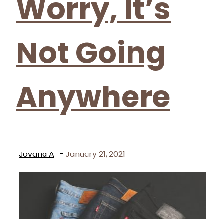
Worry, It’s
Not Going
Anywhere
Jovana A
-
January 21, 2021