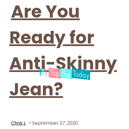
Heading
Are You
Ready for
Anti-Skinny
Jean?
Chris L
-
September 27, 2020