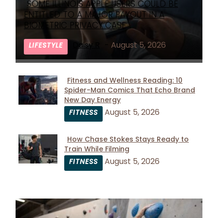
SOME ILLINOIS APPLE USERS COULD BE
Section
ENTITLED TO A MAJOR PAYOUT IN A
Heading
BIOMETRIC PRIVACY CASE
Daisy R
-
August 5, 2026
LIFESTYLE
Fitness and Wellness Reading: 10
Spider-Man Comics That Echo Brand
Section
New Day Energy
Heading
August 5, 2026
FITNESS
How Chase Stokes Stays Ready to
Train While Filming
Section
August 5, 2026
FITNESS
Heading