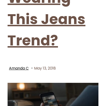
This Jeans
Trend?
Amanda C
-
May 13, 2018