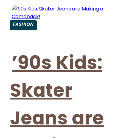
FASHION
Section
Heading
’90s Kids:
Skater
Jeans are