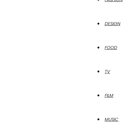
DESIGN
FOOD
TV
FILM
MUSIC