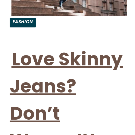
FASHION
Section
Heading
Love Skinny
Jeans?
Don’t