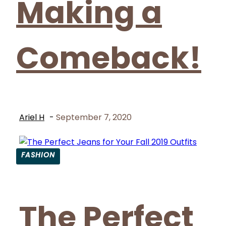
Making a
Comeback!
Ariel H
-
September 7, 2020
FASHION
Section
Heading
The Perfect