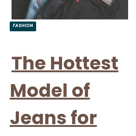
FASHION
Section
Heading
The Hottest
Model of
Jeans for