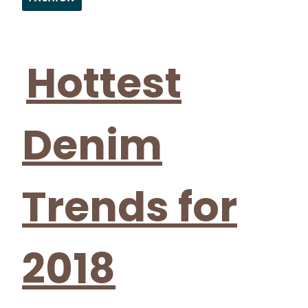
Section
Heading
Hottest
Denim
Trends for
2018