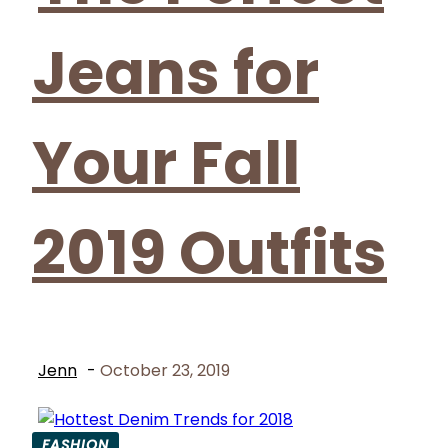
Jeans for
Your Fall
2019 Outfits
Jenn
-
October 23, 2019
FASHION