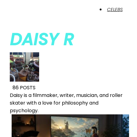
CELEBS
DAISY R
86 POSTS
Daisy is a filmmaker, writer, musician, and roller
skater with a love for philosophy and
psychology.