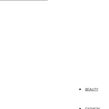
BEAUTY
FASHION