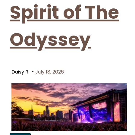
Spirit of The
Odyssey
Daisy R
-
July 18, 2026