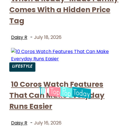
Heading
Comes With a Hidden Price
Tag
Daisy R
-
July 18, 2026
LIFESTYLE
Section
10 Coros Watch Features
Heading
That Can Make Everyday
Runs Easier
Daisy R
-
July 16, 2026