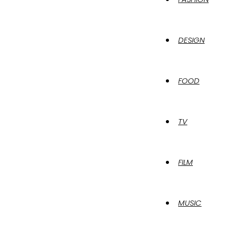
DESIGN
FOOD
TV
FILM
MUSIC