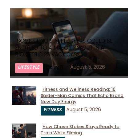
SOME ILLINOIS APPLE USERS COULD BE
Section
ENTITLED TO A MAJOR PAYOUT IN A
Heading
BIOMETRIC PRIVACY CASE
Daisy R
-
August 5, 2026
LIFESTYLE
Fitness and Wellness Reading: 10
Spider-Man Comics That Echo Brand
Section
New Day Energy
Heading
August 5, 2026
FITNESS
How Chase Stokes Stays Ready to
Train While Filming
Section