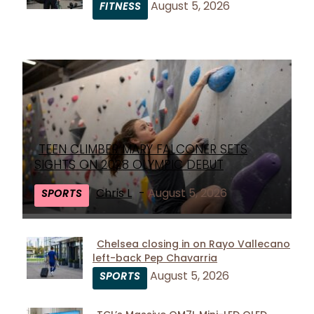
August 5, 2026
FITNESS
Heading
TEEN CLIMBER MARY FALCONER SETS
Section
SIGHTS ON 2028 OLYMPIC DEBUT
Heading
Chris L
-
August 5, 2026
SPORTS
Chelsea closing in on Rayo Vallecano
left-back Pep Chavarria
Section
August 5, 2026
SPORTS
Heading