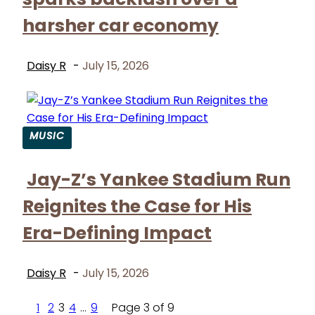
harsher car economy
Daisy R
-
July 15, 2026
MUSIC
Section
Jay-Z’s Yankee Stadium Run
Heading
Reignites the Case for His
Era-Defining Impact
Daisy R
-
July 15, 2026
1
2
3
4
...
9
Page 3 of 9