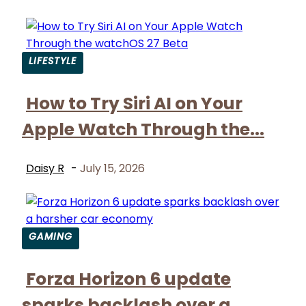
LIFESTYLE
Section
How to Try Siri AI on Your
Heading
Apple Watch Through the...
Daisy R
-
July 15, 2026
GAMING
Section
Forza Horizon 6 update
Heading
sparks backlash over a