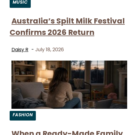
MUSIC
Section
Australia’s Spilt Milk Festival
Heading
Confirms 2026 Return
Daisy R
-
July 18, 2026
FASHION
Section
When a Ready-Made Family