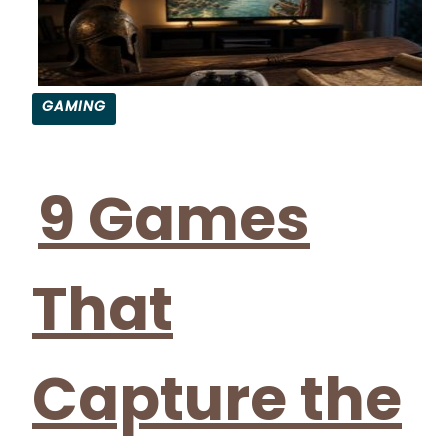
GAMING
9 Games
That
Capture the