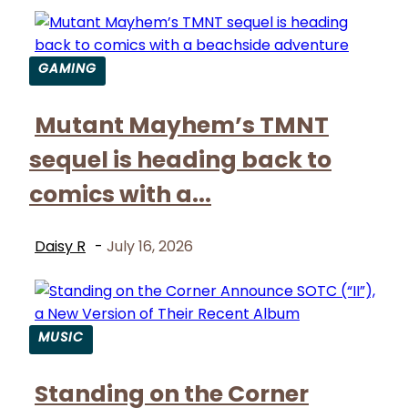
GAMING
Section
Mutant Mayhem’s TMNT
Heading
sequel is heading back to
comics with a...
Daisy R
-
July 16, 2026
MUSIC
Section
Standing on the Corner