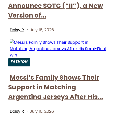
Heading
Announce SOTC (“II”), a New
Version of...
Daisy R
-
July 16, 2026
FASHION
Section
Messi’s Family Shows Their
Heading
Support in Matching
Argentina Jerseys After His...
Daisy R
-
July 16, 2026