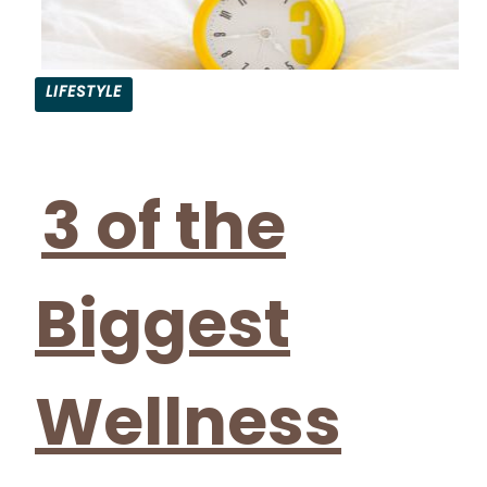
LIFESTYLE
Section
Heading
3 of the
Biggest
Wellness