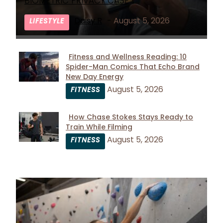
Heading
BIOMETRIC PRIVACY CASE
Daisy R
-
August 5, 2026
LIFESTYLE
Fitness and Wellness Reading: 10
Spider-Man Comics That Echo Brand
Section
New Day Energy
Heading
August 5, 2026
FITNESS
How Chase Stokes Stays Ready to
Train While Filming
Section
August 5, 2026
FITNESS
Heading