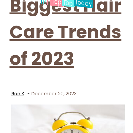
Biggest Hair
Care Trends
of 2023
Ron K
-
December 20, 2023