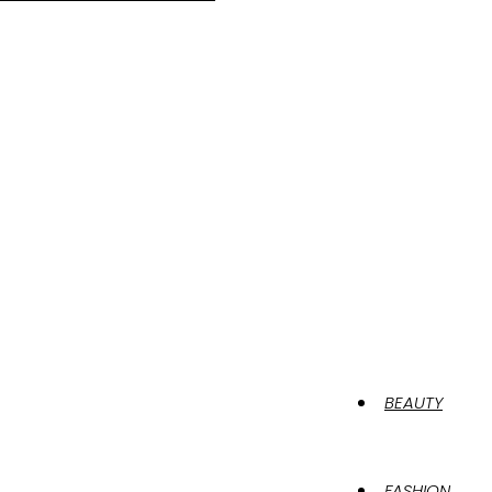
BEAUTY
FASHION