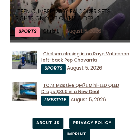
TEEN CLIMBER MARY FALCONER SETS
Section
SIGHTS ON 2028 OLYMPIC DEBUT
Heading
Chris L
-
August 5, 2026
SPORTS
Chelsea closing in on Rayo Vallecano
left-back Pep Chavarria
Section
August 5, 2026
SPORTS
Heading
TCL’s Massive QM7L Mini-LED QLED
Drops $800 in a New Deal
Section
August 5, 2026
LIFESTYLE
Heading
ABOUT US
PRIVACY POLICY
IMPRINT