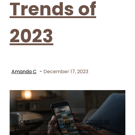
Trends of
2023
Amanda C
-
December 17, 2023
SOME ILLINOIS APPLE USERS COULD BE
Section
ENTITLED TO A MAJOR PAYOUT IN A