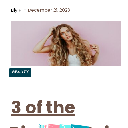
Lily F
-
December 21, 2023
BEAUTY
Section
Heading
3 of the