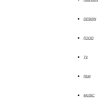
DESIGN
FOOD
TV
FILM
MUSIC