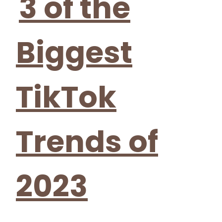
3 of the
Biggest
TikTok
Trends of
2023