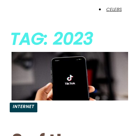
CELEBS
TAG: 2023
INTERNET