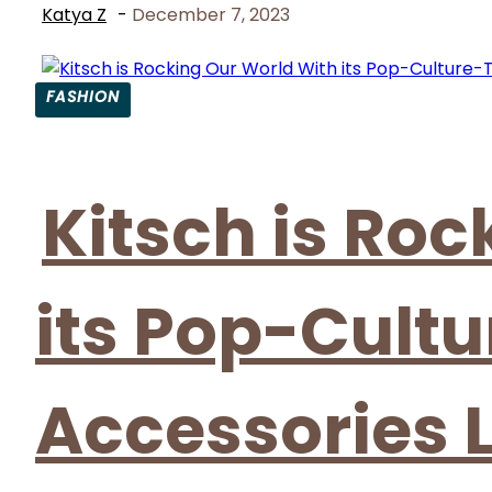
Katya Z
-
December 7, 2023
FASHION
Section
Heading
Kitsch is Ro
its Pop-Cult
Accessories 