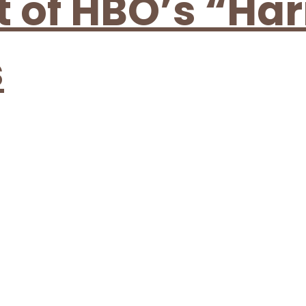
t of HBO’s “Har
s