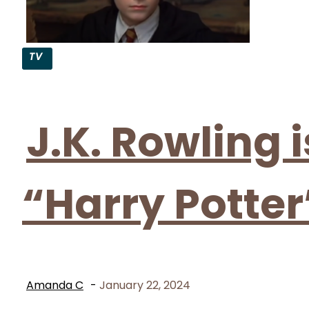
TV
Section
Heading
J.K. Rowling 
“Harry Potter
Amanda C
-
January 22, 2024