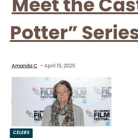
Meet the Cas
Potter” Serie
Amanda C
-
April 15, 2025
CELEBS