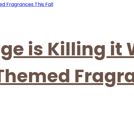
ge is Killing it
 Themed Fragr