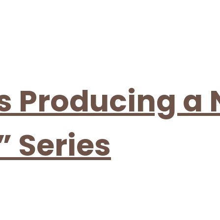
is Producing a
” Series