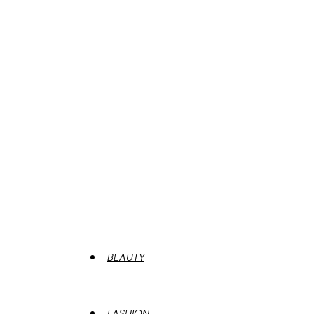
BEAUTY
FASHION