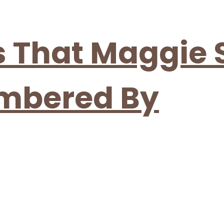
es That Maggie
embered By