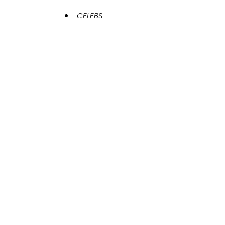
CELEBS