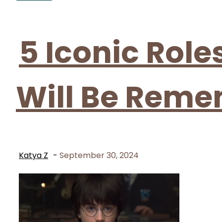
Section
Heading
5 Iconic Rol
Will Be Rem
Katya Z
-
September 30, 2024