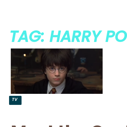
TAG: HARRY PO
TV