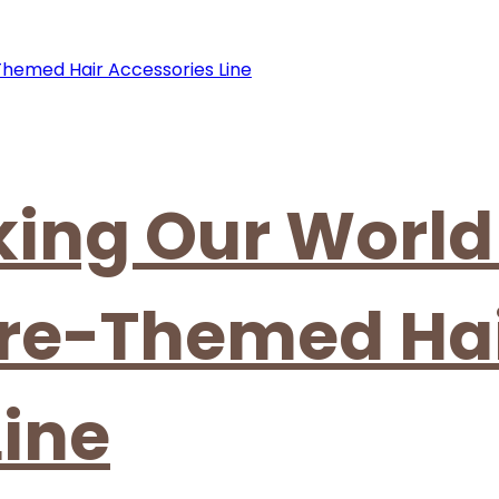
cking Our World
ure-Themed Ha
Line