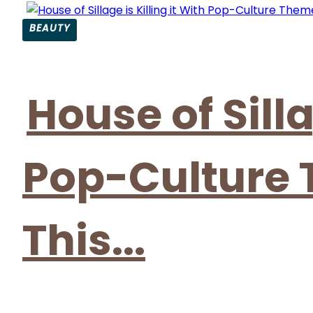
BEAUTY
Section
Heading
House of Silla
Pop-Culture
This...