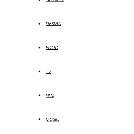
DESIGN
FOOD
TV
FILM
MUSIC