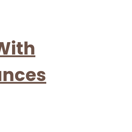
 With
ances